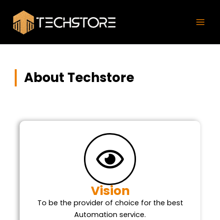
Skip
Mai
to
Men
content
About Techstore
Vision
To be the provider of choice for the best
Automation service.