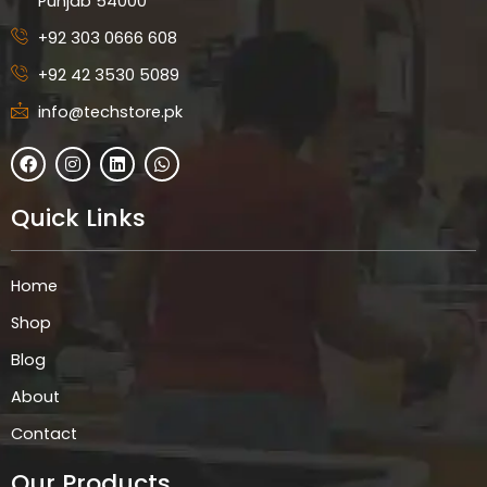
Punjab 54000
+92 303 0666 608
+92 42 3530 5089
info@techstore.pk
F
I
L
W
a
n
i
h
c
s
n
a
e
t
k
t
Quick Links
b
a
e
s
o
g
d
a
o
r
i
p
k
a
n
p
Home
m
Shop
Blog
About
Contact
Our Products