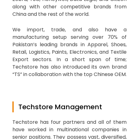
along with other competitive brands from
China and the rest of the world.
We import, trade, and also have a
manufacturing setup serving over 70% of
Pakistan’s leading brands in Apparel, Shoes,
Retail, Logistics, Paints, Electronics, and Textile
Export sectors. In a short span of time;
Techstore has also introduced its own brand
“TS” in collaboration with the top Chinese OEM.
Techstore Management
Techstore has four partners and all of them
have worked in multinational companies in
senior positions. They possess vast, diversified,