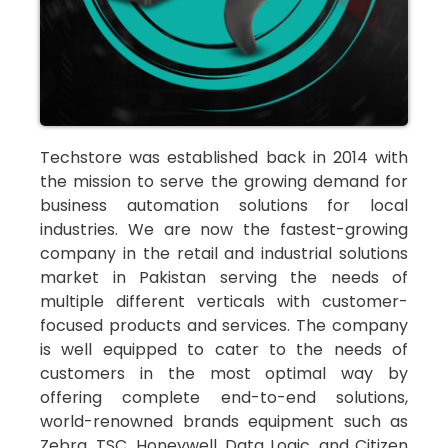
Techstore was established back in 2014 with
the mission to serve the growing demand for
business automation solutions for local
industries. We are now the fastest-growing
company in the retail and industrial solutions
market in Pakistan serving the needs of
multiple different verticals with customer-
focused products and services. The company
is well equipped to cater to the needs of
customers in the most optimal way by
offering complete end-to-end solutions,
world-renowned brands equipment such as
Zebra, TSC, Honeywell, Data Logic, and Citizen