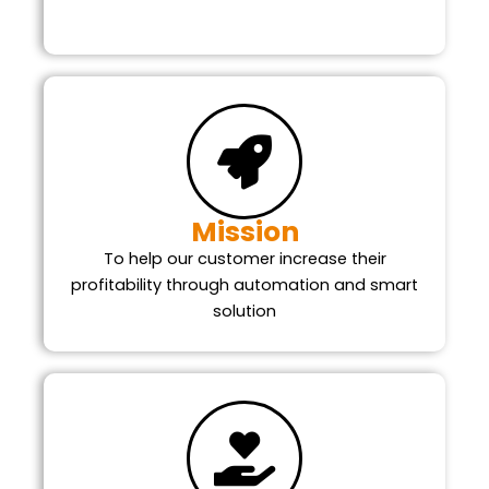
Mission
To help our customer increase their
profitability through automation and smart
solution