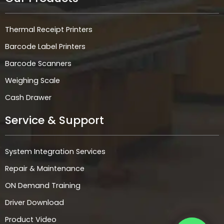
Thermal Receipt Printers
Barcode Label Printers
Barcode Scanners
Weighing Scale
Cash Drawer
Service & Support
System Integration Services
Repair & Maintenance
ON Demand Training
Driver Download
Product Video