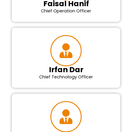
Faisal Hanif
Chief Operation Officer
Irfan Dar
Chief Technology Officer