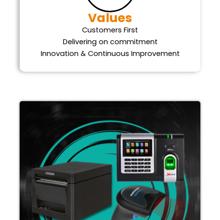
Values
Customers First
Delivering on commitment
Innovation & Continuous Improvement