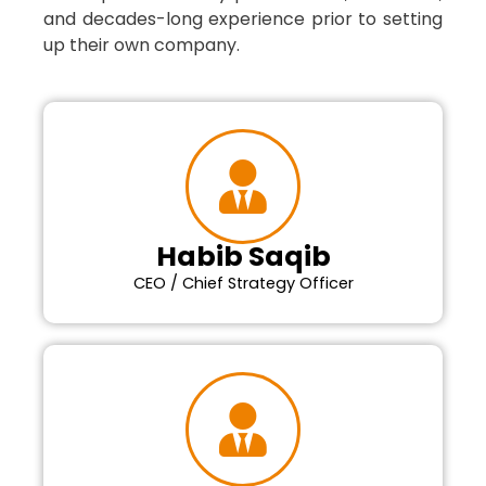
and decades-long experience prior to setting
up their own company.
Habib Saqib
CEO / Chief Strategy Officer