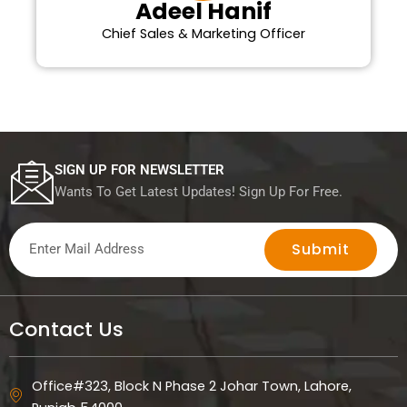
Adeel Hanif
Chief Sales & Marketing Officer
SIGN UP FOR NEWSLETTER
Wants To Get Latest Updates! Sign Up For Free.
Submit
Contact Us
Office#323, Block N Phase 2 Johar Town, Lahore,