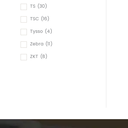
TS
(30)
TSC
(16)
Tysso
(4)
Zebra
(11)
ZKT
(8)