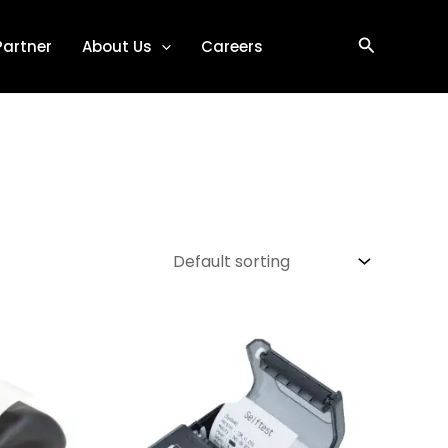
Search
Partner
About Us
Careers