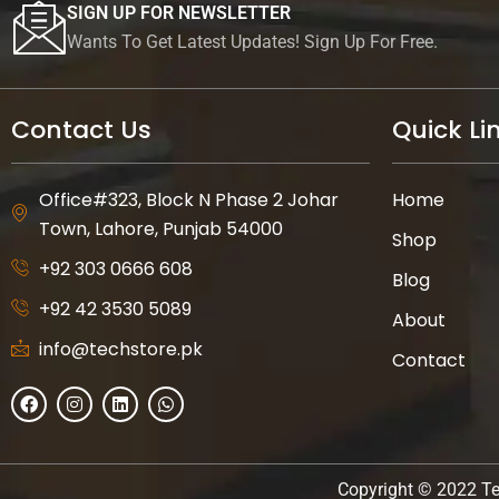
SIGN UP FOR NEWSLETTER
Wants To Get Latest Updates! Sign Up For Free.
Contact Us
Quick Li
Office#323, Block N Phase 2 Johar
Home
Town, Lahore, Punjab 54000
Shop
+92 303 0666 608
Blog
+92 42 3530 5089
About
info@techstore.pk
Contact
F
I
L
W
a
n
i
h
c
s
n
a
e
t
k
t
b
a
e
s
o
g
d
a
Copyright © 2022 Te