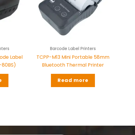
nters
Barcode Label Printers
ode Label
TCPP-M13 Mini Portable 58mm
S-80BS)
Bluetooth Thermal Printer
e
Read more