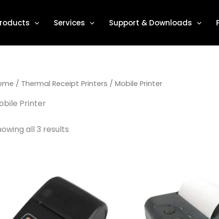
roducts
Services
Support & Downloads
ome
/
Thermal Receipt Printers
/ Mobile Printer
bile Printer
owing all 3 results