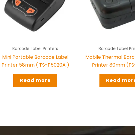
Barcode Label Printers
Barcode Label Pri
Mini Portable Barcode Label
Mobile Thermal Barc
Printer 58mm ( TS-P5020A )
Printer 80mm (T
Read more
Read mor