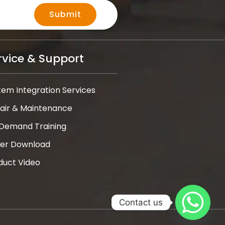
Submit
rvice & Support
tem Integration Services
air & Maintenance
Demand Training
ver Download
duct Video
Contact us