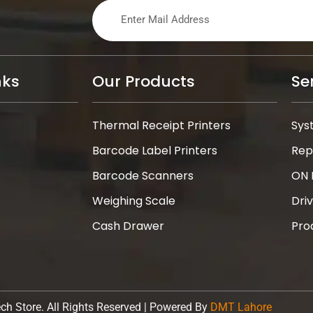
nks
Our Products
Se
Thermal Receipt Printers
Sys
Barcode Label Printers
Rep
Barcode Scanners
ON 
Weighing Scale
Dri
Cash Drawer
Pro
ch Store. All Rights Reserved | Powered By
DMT Lahore