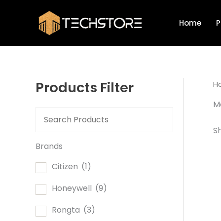
Skip
to
Home
P
content
Products Filter
H
Mo
Sh
Brands
Citizen
(1)
Honeywell
(9)
Rongta
(3)