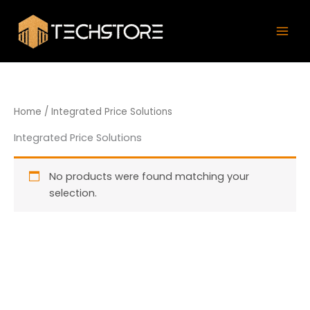
Skip
Mai
to
Men
content
Home
/ Integrated Price Solutions
Integrated Price Solutions
No products were found matching your
selection.