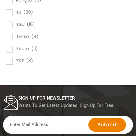
Rongta
(3)
TS
(30)
TSC
(16)
Tysso
(4)
Zebra
(11)
ZKT
(8)
SIGN UP FOR NEWSLETTER
Wants To Get Latest Updates! Sign Up For Free.
Submit