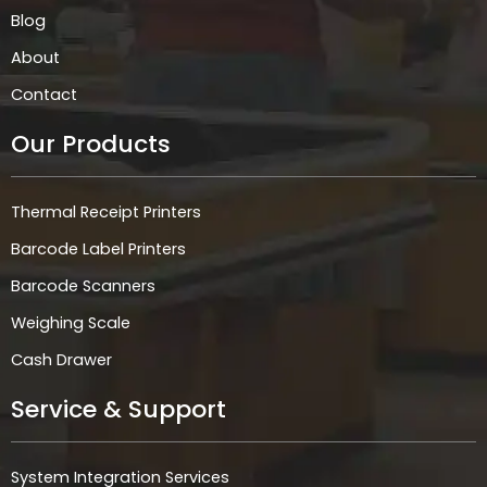
Blog
About
Contact
Our Products
Thermal Receipt Printers
Barcode Label Printers
Barcode Scanners
Weighing Scale
Cash Drawer
Service & Support
System Integration Services