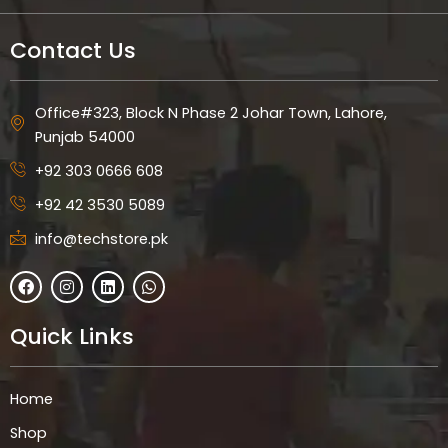
Contact Us
Office#323, Block N Phase 2 Johar Town, Lahore,
Punjab 54000
+92 303 0666 608
+92 42 3530 5089
info@techstore.pk
F
I
L
W
a
n
i
h
c
s
n
a
e
t
k
t
Quick Links
b
a
e
s
o
g
d
a
o
r
i
p
k
a
n
p
Home
m
Shop