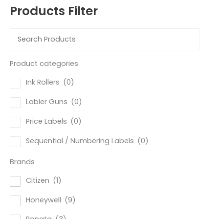
Products Filter
Product categories
Ink Rollers
(0)
Labler Guns
(0)
Price Labels
(0)
Sequential / Numbering Labels
(0)
Brands
Citizen
(1)
Honeywell
(9)