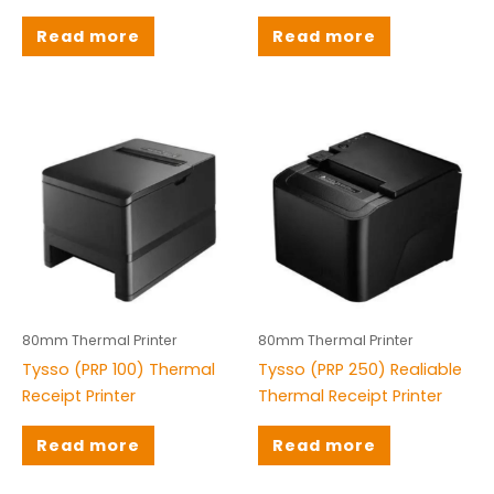
Read more
Read more
80mm Thermal Printer
80mm Thermal Printer
Tysso (PRP 100) Thermal
Tysso (PRP 250) Realiable
Receipt Printer
Thermal Receipt Printer
Read more
Read more