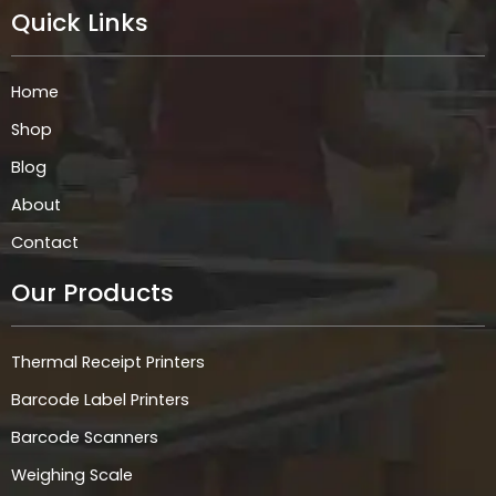
e
t
k
t
Quick Links
b
a
e
s
o
g
d
a
o
r
i
p
k
a
n
p
Home
m
Shop
Blog
About
Contact
Our Products
Thermal Receipt Printers
Barcode Label Printers
Barcode Scanners
Weighing Scale