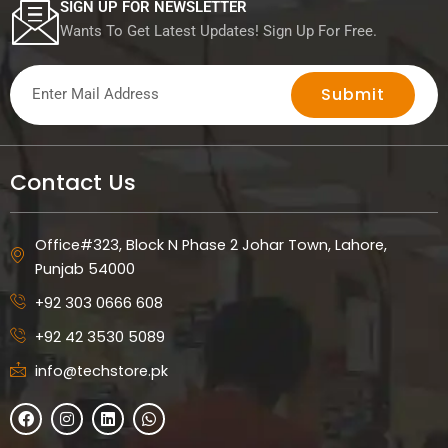
SIGN UP FOR NEWSLETTER
Wants To Get Latest Updates! Sign Up For Free.
Submit
Contact Us
Office#323, Block N Phase 2 Johar Town, Lahore,
Punjab 54000
+92 303 0666 608
+92 42 3530 5089
info@techstore.pk
F
I
L
W
a
n
i
h
c
s
n
a