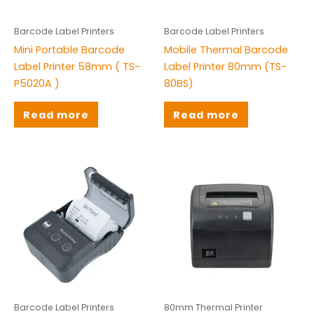
Barcode Label Printers
Barcode Label Printers
Mini Portable Barcode
Mobile Thermal Barcode
Label Printer 58mm ( TS-
Label Printer 80mm (TS-
P5020A )
80BS)
Read more
Read more
Barcode Label Printers
80mm Thermal Printer