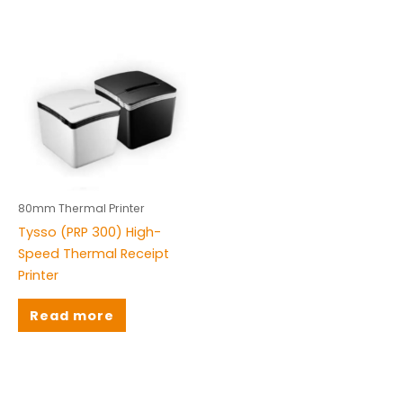
80mm Thermal Printer
Tysso (PRP 300) High-
Speed Thermal Receipt
Printer
Read more