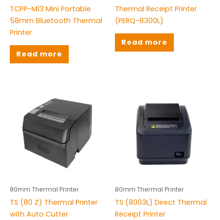
TCPP-M13 Mini Portable
Thermal Receipt Printer
58mm Bluetooth Thermal
(PERQ-8300L)
Printer
Read more
Read more
80mm Thermal Printer
80mm Thermal Printer
TS (80 Z) Thermal Printer
TS (8003L) Direct Thermal
with Auto Cutter
Receipt Printer