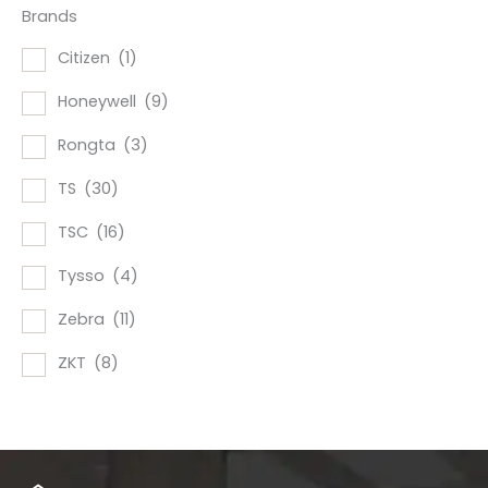
Brands
Citizen
(1)
Honeywell
(9)
Rongta
(3)
TS
(30)
TSC
(16)
Tysso
(4)
Zebra
(11)
ZKT
(8)