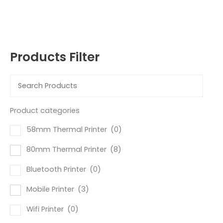
Products Filter
Product categories
58mm Thermal Printer
(0)
80mm Thermal Printer
(8)
Bluetooth Printer
(0)
Mobile Printer
(3)
Wifi Printer
(0)