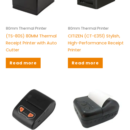
Bluetooth Printer
(0)
Mobile Printer
(3)
Wifi Printer
(0)
80mm Thermal Printer
80mm Thermal Printer
(TS-80S) 80MM Thermal
CITIZEN (CT-E351) Stylish,
Brands
Receipt Printer with Auto
High-Performance Receipt
Cutter
Printer
Citizen
(1)
Honeywell
(9)
Read more
Read more
Rongta
(3)
TS
(30)
TSC
(16)
Tysso
(4)
Zebra
(11)
ZKT
(8)