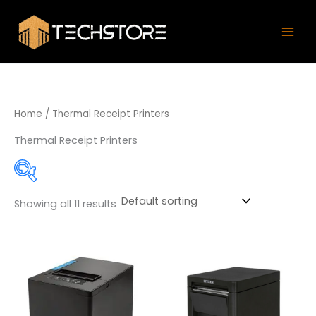
Skip
Mai
to
Men
content
Home
/ Thermal Receipt Printers
Thermal Receipt Printers
Showing all 11 results
Product categories
58mm Thermal Printer
(0)
80mm Thermal Printer
(8)