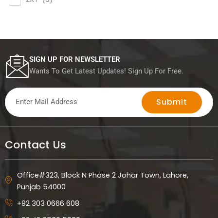
SIGN UP FOR NEWSLETTER
Wants To Get Latest Updates! Sign Up For Free.
Submit
Contact Us
Office#323, Block N Phase 2 Johar Town, Lahore,
Punjab 54000
+92 303 0666 608