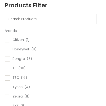
Products Filter
Brands
Citizen
(1)
Honeywell
(9)
Rongta
(3)
TS
(30)
TSC
(16)
Tysso
(4)
Zebra
(11)
ZKT
(8)