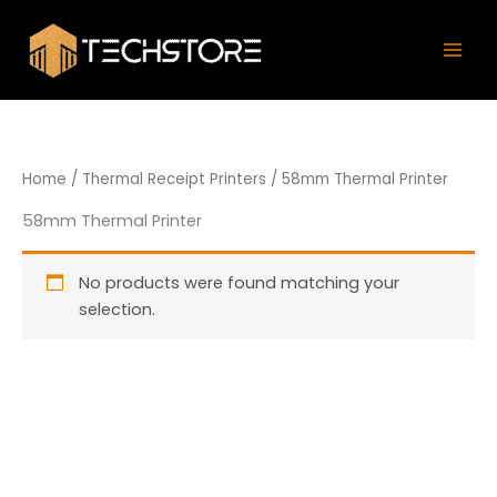
Skip
Mai
to
Men
content
Home
/
Thermal Receipt Printers
/ 58mm Thermal Printer
58mm Thermal Printer
No products were found matching your
selection.