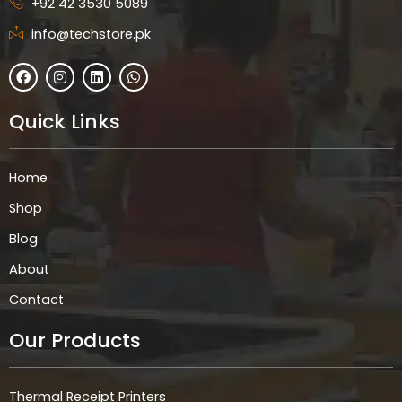
+92 42 3530 5089
info@techstore.pk
F
I
L
W
a
n
i
h
c
s
n
a
e
t
k
t
Quick Links
b
a
e
s
o
g
d
a
o
r
i
p
k
a
n
p
Home
m
Shop
Blog
About
Contact
Our Products
Thermal Receipt Printers