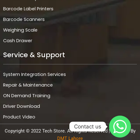
Barcode Label Printers
Barcode Scanners
Weighing Scale
Cash Drawer
Service & Support
System Integration Services
Repair & Maintenance
ON Demand Training
Driver Download
Product Video
Contact us
Copyright © 2022 Tech Store. All Rights Reserved | Powered By
DMT Lahore