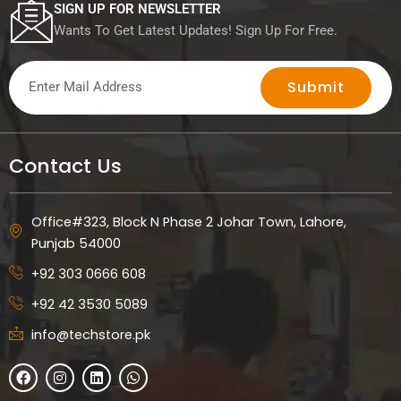
r
SIGN UP FOR NEWSLETTER
i
Wants To Get Latest Updates! Sign Up For Free.
p
t
Submit
i
o
n
Contact Us
Office#323, Block N Phase 2 Johar Town, Lahore,
Punjab 54000
+92 303 0666 608
+92 42 3530 5089
info@techstore.pk
F
I
L
W
a
n
i
h
c
s
n
a