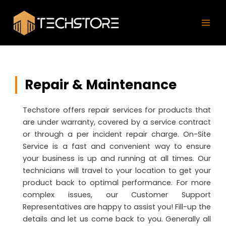
Skip
Mai
to
Men
content
Repair & Maintenance
Techstore offers repair services for products that
are under warranty, covered by a service contract
or through a per incident repair charge. On-Site
Service is a fast and convenient way to ensure
your business is up and running at all times. Our
technicians will travel to your location to get your
product back to optimal performance. For more
complex issues, our Customer Support
Representatives are happy to assist you! Fill-up the
details and let us come back to you. Generally all