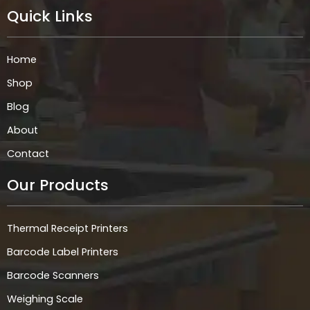
e
t
k
t
Quick Links
b
a
e
s
o
g
d
a
o
r
i
p
k
a
n
p
Home
m
Shop
Blog
About
Contact
Our Products
Thermal Receipt Printers
Barcode Label Printers
Barcode Scanners
Weighing Scale