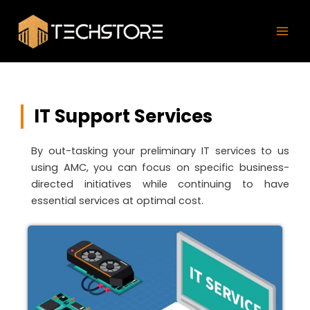
Skip
Mai
to
Men
content
IT Support Services
By out-tasking your preliminary IT services to us
using AMC, you can focus on specific business-
directed initiatives while continuing to have
essential services at optimal cost.