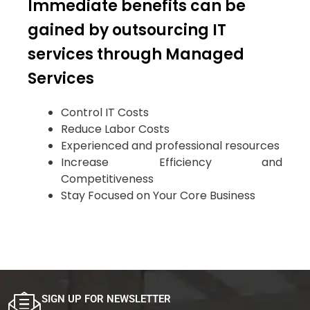
Immediate benefits can be
gained by outsourcing IT
services through Managed
Services
Control IT Costs
Reduce Labor Costs
Experienced and professional resources
Increase Efficiency and
Competitiveness
Stay Focused on Your Core Business
SIGN UP FOR NEWSLETTER