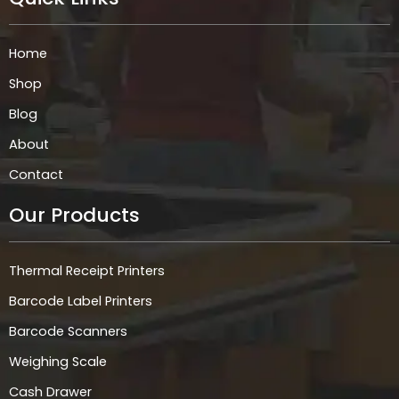
b
a
e
s
o
g
d
a
o
r
i
p
k
a
n
p
Home
m
Shop
Blog
About
Contact
Our Products
Thermal Receipt Printers
Barcode Label Printers
Barcode Scanners
Weighing Scale
Cash Drawer