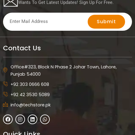
Wants To Get Latest Updates! Sign Up For Free.
Submit
Contact Us
Office#323, Block N Phase 2 Johar Town, Lahore,
Punjab 54000
+92 303 0666 608
+92 42 3530 5089
info@techstore.pk
F
I
L
W
a
n
i
h
c
s
n
a
e
t
k
t
Quick Links