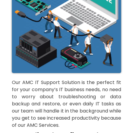
Our AMC IT Support Solution is the perfect fit
for your company’s IT business needs, no need
to worry about troubleshooting or data
backup and restore, or even daily IT tasks as
our team will handle it in the background while
you get to see increased productivity because
of our AMC Services.