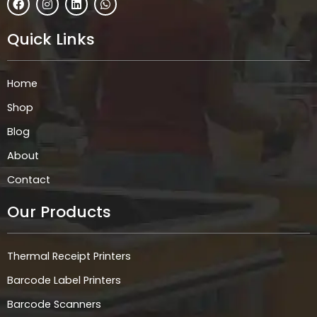
a
n
i
h
c
s
n
a
e
t
k
t
Quick Links
b
a
e
s
o
g
d
a
o
r
i
p
k
a
n
p
Home
m
Shop
Blog
About
Contact
Our Products
Thermal Receipt Printers
Barcode Label Printers
Barcode Scanners