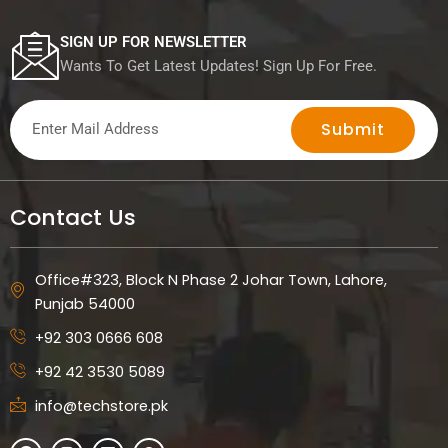
SIGN UP FOR NEWSLETTER
Wants To Get Latest Updates! Sign Up For Free.
Submit
Contact Us
Office#323, Block N Phase 2 Johar Town, Lahore,
Punjab 54000
+92 303 0666 608
+92 42 3530 5089
info@techstore.pk
F
I
L
W