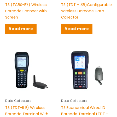
TS (TCBS-E7) Wireless
TS (TDT – 8B)Configurable
Barcode Scanner with
Wireless Barcode Data
Screen
Collector
Read more
Read more
Data Collectors
Data Collectors
TS (TDT-6 E) Wireless
TS Economical Wired 1D
Barcode Terminal With
Barcode Terminal (TDT –