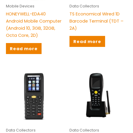
Mobile Devices
Data Collectors
HONEYWELL-EDA40
TS Economical Wired 1D
Android Mobile Computer
Barcode Terminal (TDT –
(Android 10, 3GB, 32GB,
2A)
Octa Core, 2D)
Read more
Read more
Data Collectors
Data Collectors