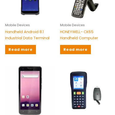
Brands
Citizen
(1)
Mobile Devices
Mobile Devices
Honeywell
(9)
Handheld Android 8.1
HONEYWELL- CK65
Rongta
(3)
Industrial Data Terminal
Handheld Computer
TS
(30)
Read more
Read more
TSC
(16)
Tysso
(4)
Zebra
(11)
ZKT
(8)