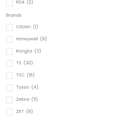
PDA
(2)
Brands
Citizen
(1)
Honeywell
(9)
Rongta
(3)
TS
(30)
TSC
(16)
Tysso
(4)
Zebra
(11)
ZKT
(8)