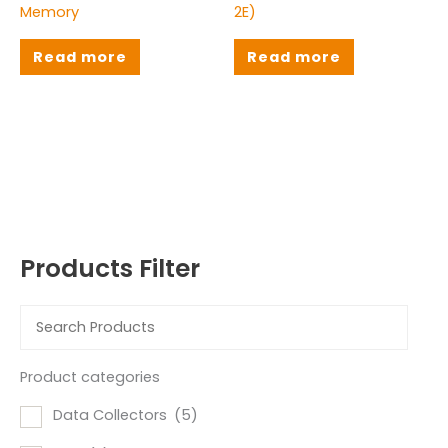
Memory
2E)
Read more
Read more
Products Filter
Product categories
Data Collectors
(5)