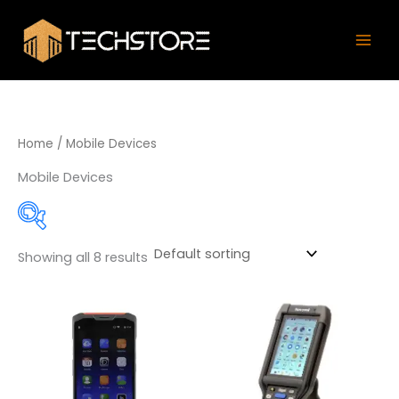
Skip
Mai
to
Men
content
Home
/ Mobile Devices
Mobile Devices
Showing all 8 results
Product categories
Data Collectors
(5)
PDA
(2)