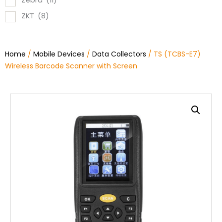
Zebra
(11)
ZKT
(8)
Home
/
Mobile Devices
/
Data Collectors
/ TS (TCBS-E7)
Wireless Barcode Scanner with Screen