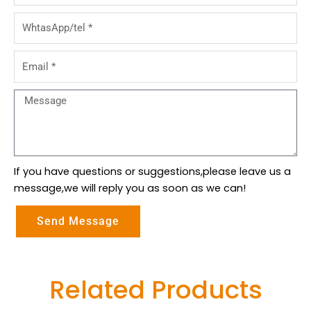
WhtasApp/tel
Email
Message
If you have questions or suggestions,please leave us a
message,we will reply you as soon as we can!
Send Message
Related Products