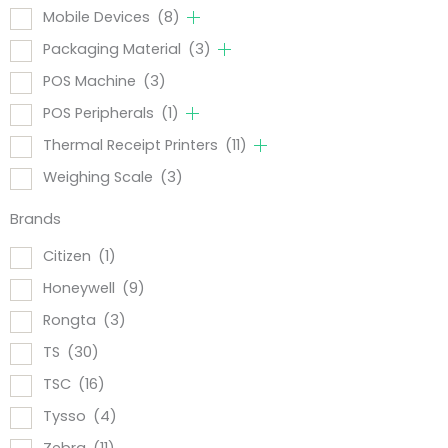
Mobile Devices
(8)
Packaging Material
(3)
POS Machine
(3)
POS Peripherals
(1)
Thermal Receipt Printers
(11)
Weighing Scale
(3)
Brands
Citizen
(1)
Honeywell
(9)
Rongta
(3)
TS
(30)
TSC
(16)
Tysso
(4)