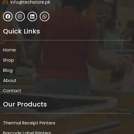
info@techstore.pk
F
I
L
W
a
n
i
h
c
s
n
a
e
t
k
t
Quick Links
b
a
e
s
o
g
d
a
o
r
i
p
k
a
n
p
Home
m
Shop
Blog
About
Contact
Our Products
Thermal Receipt Printers
Barcode Label Printers