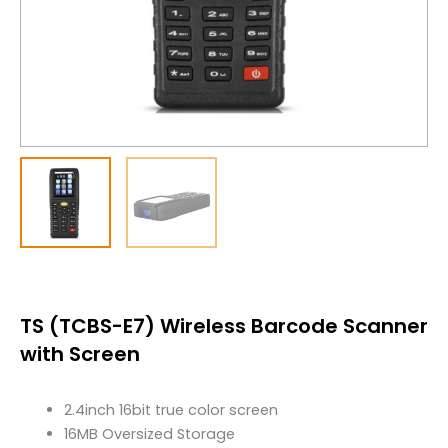
TS (TCBS-E7) Wireless Barcode Scanner
with Screen
2.4inch 16bit true color screen
16MB Oversized Storage