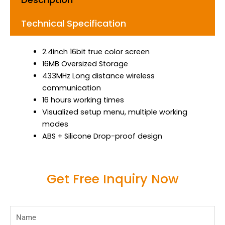
Technical Specification
2.4inch 16bit true color screen
16MB Oversized Storage
433MHz Long distance wireless
communication
16 hours working times
Visualized setup menu, multiple working
modes
ABS + Silicone Drop-proof design
Get Free Inquiry Now
Name