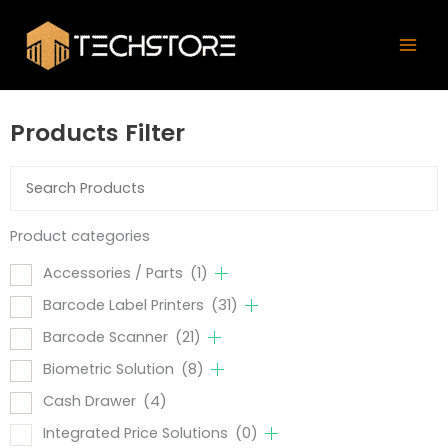
Skip
Mai
to
Men
content
Products Filter
Product categories
Accessories / Parts
(1)
Barcode Label Printers
(31)
Barcode Scanner
(21)
Biometric Solution
(8)
Cash Drawer
(4)
Integrated Price Solutions
(0)