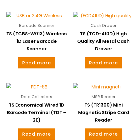
Barcode Scanner
Cash Drawer
TS (TCBS-W013) Wireless
TS (TCD-410D) High
1D Laser Barcode
Quality All Metal Cash
Scanner
Drawer
Read more
Read more
Data Collectors
MSR Reader
TS Economical Wired 1D
TS (TR1300) Mini
Barcode Terminal (TDT –
Magnetic Stripe Card
2E)
Reader
Read more
Read more