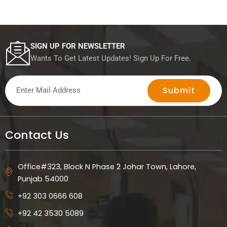
SIGN UP FOR NEWSLETTER
Wants To Get Latest Updates! Sign Up For Free.
Submit
Contact Us
Office#323, Block N Phase 2 Johar Town, Lahore,
Punjab 54000
+92 303 0666 608
+92 42 3530 5089