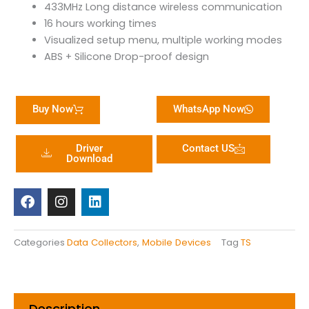
433MHz Long distance wireless communication
16 hours working times
Visualized setup menu, multiple working modes
ABS + Silicone Drop-proof design
Buy Now
WhatsApp Now
Driver
Contact US
Download
F
I
L
a
n
i
c
s
n
e
t
k
b
a
e
Categories
Data Collectors
,
Mobile Devices
Tag
TS
o
g
d
o
r
i
k
a
n
m
Description