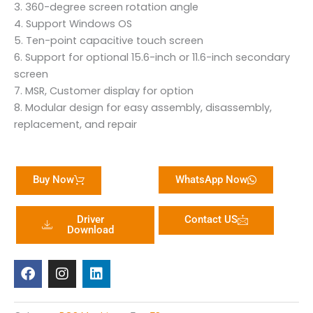
3. 360-degree screen rotation angle
4. Support Windows OS
5. Ten-point capacitive touch screen
6. Support for optional 15.6-inch or 11.6-inch secondary
screen
7. MSR, Customer display for option
8. Modular design for easy assembly, disassembly,
replacement, and repair
Buy Now
WhatsApp Now
Driver
Contact US
Download
F
I
L
a
n
i
c
s
n
e
t
k
b
a
e