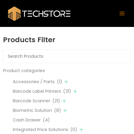
Skip
Mai
to
Men
content
Products Filter
Product categories
Accessories / Parts
(1)
Barcode Label Printers
(31)
Barcode Scanner
(21)
Biometric Solution
(8)
Cash Drawer
(4)
Integrated Price Solutions
(0)