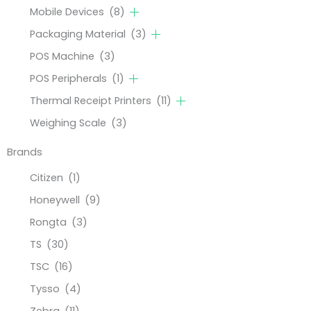
Mobile Devices
(8)
Packaging Material
(3)
POS Machine
(3)
POS Peripherals
(1)
Thermal Receipt Printers
(11)
Weighing Scale
(3)
Brands
Citizen
(1)
Honeywell
(9)
Rongta
(3)
TS
(30)
TSC
(16)
Tysso
(4)