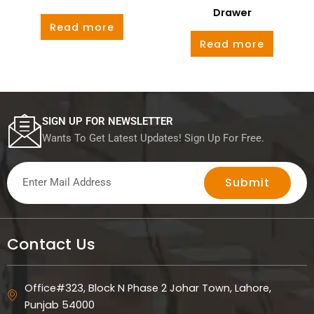
Drawer
Read more
Read more
SIGN UP FOR NEWSLETTER
Wants To Get Latest Updates! Sign Up For Free.
Submit
Contact Us
Office#323, Block N Phase 2 Johar Town, Lahore,
Punjab 54000