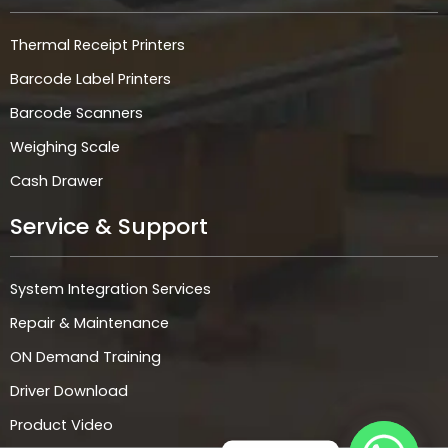
Thermal Receipt Printers
Barcode Label Printers
Barcode Scanners
Weighing Scale
Cash Drawer
Service & Support
System Integration Services
Repair & Maintenance
ON Demand Training
Driver Download
Product Video