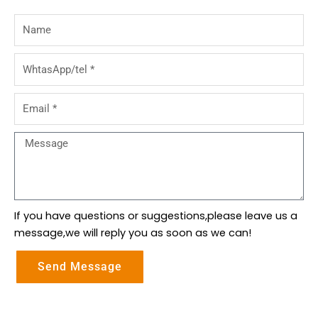
Name
WhtasApp/tel
Email
Message
If you have questions or suggestions,please leave us a
message,we will reply you as soon as we can!
Send Message