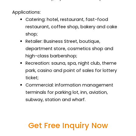
Applications:
Catering: hotel, restaurant, fast-food
restaurant, coffee shop, bakery and cake
shop;
Retailer: Business Street, boutique,
department store, cosmetics shop and
high-class barbershop;
Recreation: sauna, spa, night club, theme
park, casino and point of sales for lottery
ticket;
Commercial: information management
terminals for parking lot, inn, aviation,
subway, station and wharf.
Get Free Inquiry Now