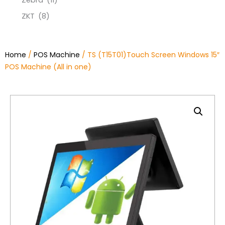
Zebra
(11)
ZKT
(8)
Home
/
POS Machine
/ TS (T15T01)Touch Screen Windows 15″
POS Machine (All in one)