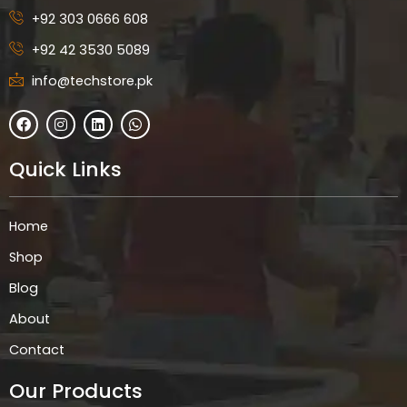
+92 303 0666 608
+92 42 3530 5089
info@techstore.pk
F
I
L
W
a
n
i
h
c
s
n
a
e
t
k
t
Quick Links
b
a
e
s
o
g
d
a
o
r
i
p
k
a
n
p
Home
m
Shop
Blog
About
Contact
Our Products