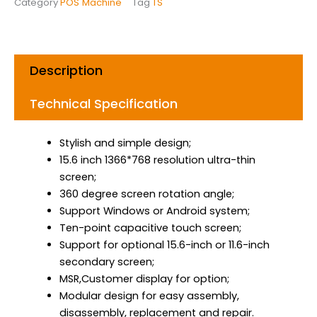
Category
POS Machine
Tag
TS
o
g
d
o
r
i
k
a
n
m
Description
Technical Specification
Stylish and simple design;
15.6 inch 1366*768 resolution ultra-thin
screen;
360 degree screen rotation angle;
Support Windows or Android system;
Ten-point capacitive touch screen;
Support for optional 15.6-inch or 11.6-inch
secondary screen;
MSR,Customer display for option;
Modular design for easy assembly,
disassembly, replacement and repair.