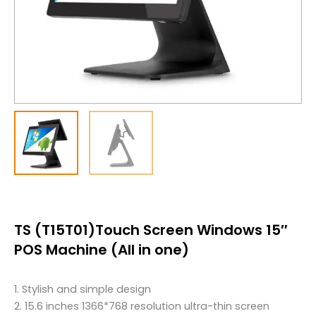
TS (T15T01)Touch Screen Windows 15″
POS Machine (All in one)
1. Stylish and simple design
2. 15.6 inches 1366*768 resolution ultra-thin screen