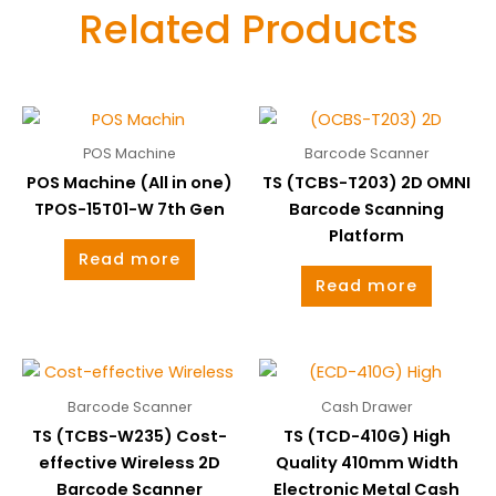
Related Products
POS Machine
Barcode Scanner
POS Machine (All in one)
TS (TCBS-T203) 2D OMNI
TPOS-15T01-W 7th Gen
Barcode Scanning
Platform
Read more
Read more
Barcode Scanner
Cash Drawer
TS (TCBS-W235) Cost-
TS (TCD-410G) High
effective Wireless 2D
Quality 410mm Width
Barcode Scanner
Electronic Metal Cash