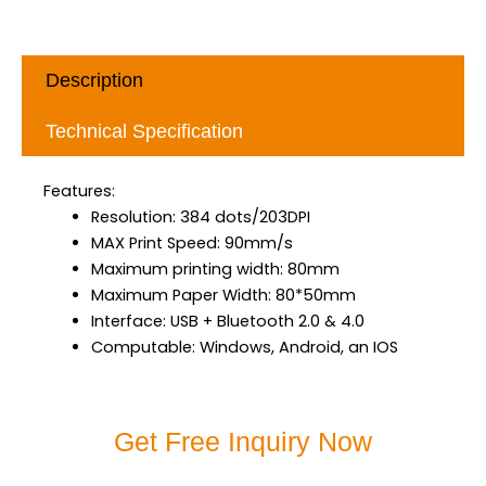
Description
Technical Specification
Features:
Resolution: 384 dots/203DPI
MAX Print Speed: 90mm/s
Maximum printing width: 80mm
Maximum Paper Width: 80*50mm
Interface: USB + Bluetooth 2.0 & 4.0
Computable: Windows, Android, an IOS
Get Free Inquiry Now