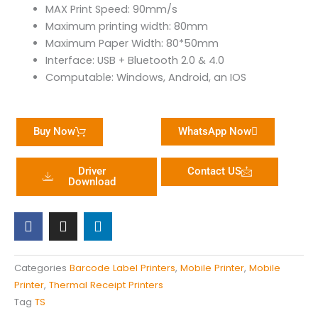
MAX Print Speed: 90mm/s
Maximum printing width: 80mm
Maximum Paper Width: 80*50mm
Interface: USB + Bluetooth 2.0 & 4.0
Computable: Windows, Android, an IOS
Buy Now
WhatsApp Now
Driver
Contact US
Download
F
I
L
a
n
i
c
s
n
e
t
k
b
a
e
Categories
Barcode Label Printers
,
Mobile Printer
,
Mobile
o
g
d
Printer
,
Thermal Receipt Printers
o
r
i
k
a
n
Tag
TS
m