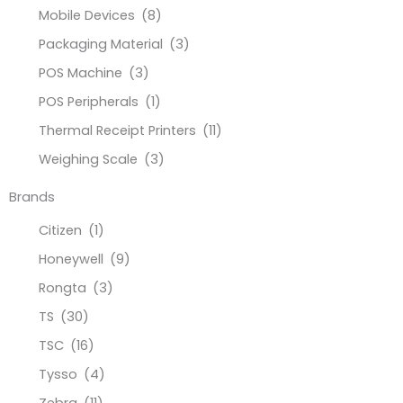
Mobile Devices
(8)
Packaging Material
(3)
POS Machine
(3)
POS Peripherals
(1)
Thermal Receipt Printers
(11)
Weighing Scale
(3)
Brands
Citizen
(1)
Honeywell
(9)
Rongta
(3)
TS
(30)
TSC
(16)
Tysso
(4)