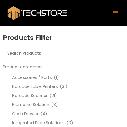
Skip
Mai
to
Men
content
Products Filter
Product categories
Accessories / Parts
(1)
Barcode Label Printers
(31)
Barcode Scanner
(21)
Biometric Solution
(8)
Cash Drawer
(4)
Integrated Price Solutions
(0)