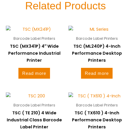
Related Products
Barcode Label Printers
Barcode Label Printers
TSC (MX341P) 4″ Wide
TSC (ML240P) 4-Inch
Performance Industrial
Performance Desktop
Printer
Printers
Read more
Read more
Barcode Label Printers
Barcode Label Printers
TSC ( TE 210) 4 Wide
TSC ( TX610 ) 4-Inch
Industrial Class Barcode
Performance Desktop
Label Printer
Printers