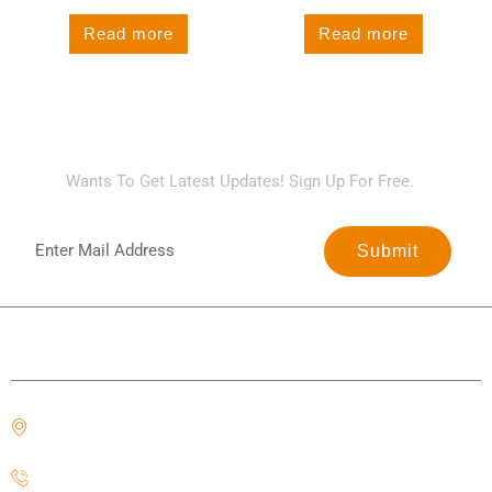
Read more
Read more
SIGN UP FOR NEWSLETTER
Wants To Get Latest Updates! Sign Up For Free.
Submit
Contact Us
Office#323, Block N Phase 2 Johar Town, Lahore,
Punjab 54000
+92 303 0666 608