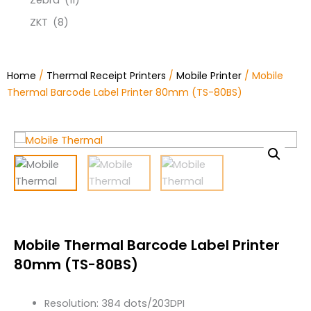
Zebra
(11)
ZKT
(8)
Home
/
Thermal Receipt Printers
/
Mobile Printer
/ Mobile
Thermal Barcode Label Printer 80mm (TS-80BS)
Mobile Thermal Barcode Label Printer
80mm (TS-80BS)
Resolution: 384 dots/203DPI