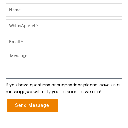
Name
WhtasApp/tel
Email
Message
If you have questions or suggestions,please leave us a
message,we will reply you as soon as we can!
Send Message