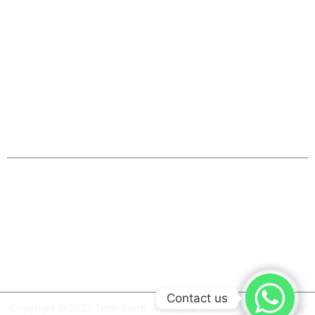
Thermal Receipt Printers
Barcode Label Printers
Barcode Scanners
Weighing Scale
Cash Drawer
Service & Support
System Integration Services
Repair & Maintenance
ON Demand Training
Driver Download
Product Video
Contact us
Copyright © 2022 Tech Store. All Rights Reserved | Powered By