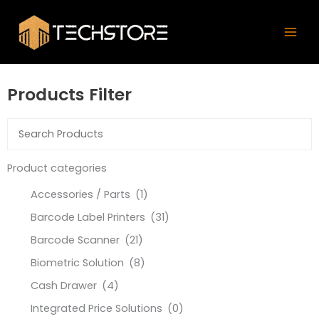
Skip
Mai
to
Men
content
Products Filter
Product categories
Accessories / Parts
(1)
Barcode Label Printers
(31)
Barcode Scanner
(21)
Biometric Solution
(8)
Cash Drawer
(4)
Integrated Price Solutions
(0)