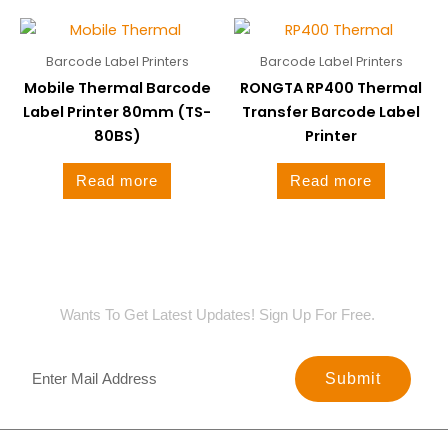
Barcode Label Printers
Barcode Label Printers
Mobile Thermal Barcode
RONGTA RP400 Thermal
Label Printer 80mm (TS-
Transfer Barcode Label
80BS)
Printer
Read more
Read more
SIGN UP FOR NEWSLETTER
Wants To Get Latest Updates! Sign Up For Free.
Submit