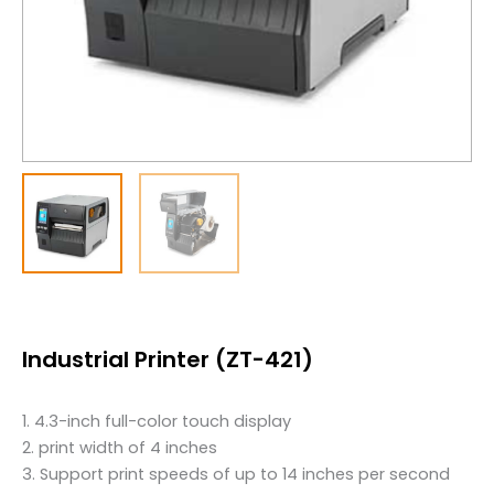
Industrial Printer (ZT-421)
1. 4.3-inch full-color touch display
2. print width of 4 inches
3. Support print speeds of up to 14 inches per second