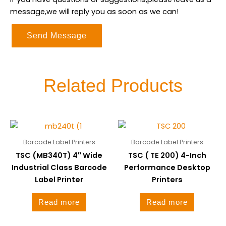
message,we will reply you as soon as we can!
Send Message
Related Products
Barcode Label Printers
Barcode Label Printers
TSC (MB340T) 4″ Wide
TSC ( TE 200) 4-Inch
Industrial Class Barcode
Performance Desktop
Label Printer
Printers
Read more
Read more