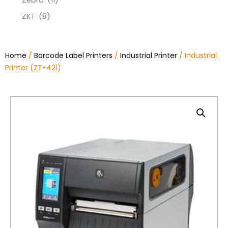
Zebra
(11)
ZKT
(8)
Home
/
Barcode Label Printers
/
Industrial Printer
/ Industrial
Printer (ZT-421)