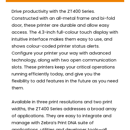
Drive productivity with the ZT400 Series.
Constructed with an all-metal frame and bi-fold
door, these printer are durable and allow easy
access. The 4.3-inch full-colour touch display with
intuitive interface makes them easy to use, and
shows colour-coded printer status alerts.
Configure your printer your way with advanced
technology, along with two open communication
slots. These printers keep your critical operations
running efficiently today, and give you the
flexibility to add features in the future as you need
them.
Available in three print resolutions and two print
widths, the ZT400 Series addresses a broad array
of applications. They are easy to integrate and
manage with Zebra’s Print DNA suite of
applications, utilities and developer tools—all