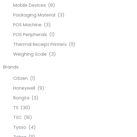
Mobile Devices
(8)
Packaging Material
(3)
POS Machine
(3)
POS Peripherals
(1)
Thermal Receipt Printers
(11)
Weighing Scale
(3)
Brands
Citizen
(1)
Honeywell
(9)
Rongta
(3)
TS
(30)
TSC
(16)
Tysso
(4)