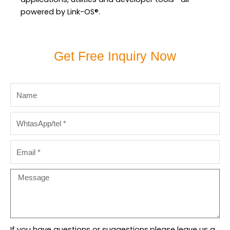
powered by Link-OS®.
Get Free Inquiry Now
Name
WhtasApp/tel
Email
Message
If you have questions or suggestions,please leave us a