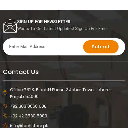
SIGN UP FOR NEWSLETTER
Wants To Get Latest Updates! Sign Up For Free.
Submit
Contact Us
Office#323, Block N Phase 2 Johar Town, Lahore,
Punjab 54000
+92 303 0666 608
+92 42 3530 5089
info@techstore.pk