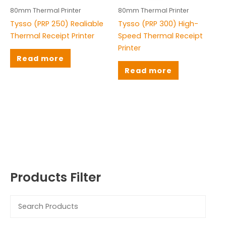
Honeywell
(9)
80mm Thermal Printer
80mm Thermal Printer
Tysso (PRP 250) Realiable
Tysso (PRP 300) High-
Rongta
(3)
Thermal Receipt Printer
Speed Thermal Receipt
TS
(30)
Printer
Read more
TSC
(16)
Read more
Tysso
(4)
Zebra
(11)
ZKT
(8)
Products Filter