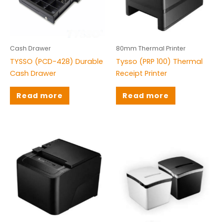
Barcode Scanner
(21)
Biometric Solution
(8)
Cash Drawer
(4)
Cash Drawer
80mm Thermal Printer
TYSSO (PCD-428) Durable
Tysso (PRP 100) Thermal
Integrated Price Solutions
(0)
Cash Drawer
Receipt Printer
Mobile Devices
(8)
Read more
Read more
Packaging Material
(3)
POS Machine
(3)
POS Peripherals
(1)
Thermal Receipt Printers
(11)
Weighing Scale
(3)
Brands
Citizen
(1)