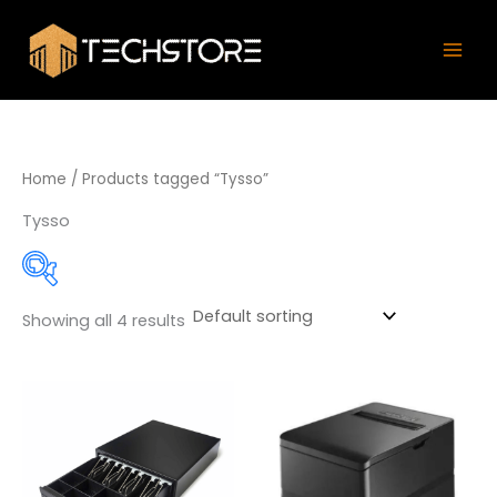
Skip
Mai
to
Men
content
Home
/ Products tagged “Tysso”
Tysso
Showing all 4 results
Product categories
Accessories / Parts
(1)
Barcode Label Printers
(31)