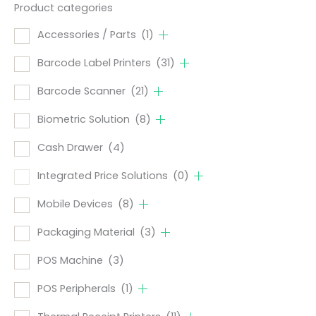
Product categories
Accessories / Parts
(1)
Barcode Label Printers
(31)
Barcode Scanner
(21)
Biometric Solution
(8)
Cash Drawer
(4)
Integrated Price Solutions
(0)
Mobile Devices
(8)
Packaging Material
(3)
POS Machine
(3)
POS Peripherals
(1)