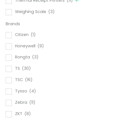
Thermal Receipt Printers
(11)
Weighing Scale
(3)
Brands
Citizen
(1)
Honeywell
(9)
Rongta
(3)
TS
(30)
TSC
(16)
Tysso
(4)
Zebra
(11)
ZKT
(8)