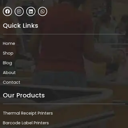
F
I
L
W
a
n
i
h
c
s
n
a
e
t
k
t
Quick Links
b
a
e
s
o
g
d
a
o
r
i
p
k
a
n
p
Home
m
Shop
Blog
About
Contact
Our Products
Thermal Receipt Printers
Barcode Label Printers