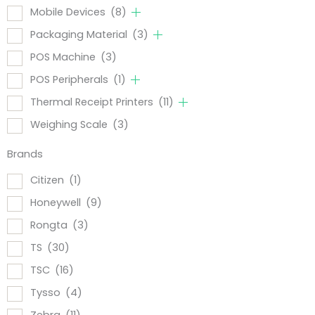
Mobile Devices
(8)
Packaging Material
(3)
POS Machine
(3)
POS Peripherals
(1)
Thermal Receipt Printers
(11)
Weighing Scale
(3)
Brands
Citizen
(1)
Honeywell
(9)
Rongta
(3)
TS
(30)
TSC
(16)
Tysso
(4)