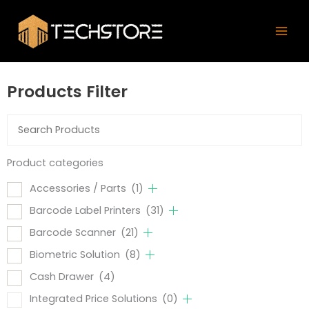
Skip
Mai
to
Men
content
Products Filter
Product categories
Accessories / Parts
(1)
Barcode Label Printers
(31)
Barcode Scanner
(21)
Biometric Solution
(8)
Cash Drawer
(4)
Integrated Price Solutions
(0)