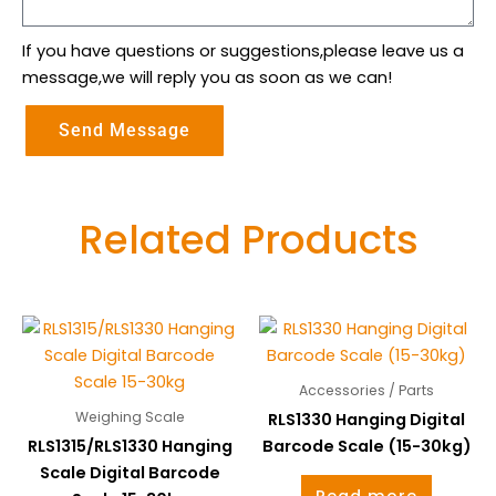
If you have questions or suggestions,please leave us a
message,we will reply you as soon as we can!
Send Message
Related Products
Accessories / Parts
Weighing Scale
RLS1330 Hanging Digital
RLS1315/RLS1330 Hanging
Barcode Scale (15-30kg)
Scale Digital Barcode
Read more