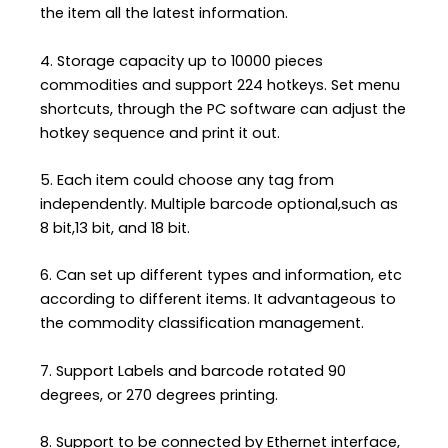
the item all the latest information.
4. Storage capacity up to 10000 pieces
commodities and support 224 hotkeys. Set menu
shortcuts, through the PC software can adjust the
hotkey sequence and print it out.
5. Each item could choose any tag from
independently. Multiple barcode optional,such as
8 bit,13 bit, and 18 bit.
6. Can set up different types and information, etc
according to different items. It advantageous to
the commodity classification management.
7. Support Labels and barcode rotated 90
degrees, or 270 degrees printing.
8. Support to be connected by Ethernet interface,