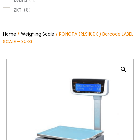
Zebra
(11)
ZKT
(8)
Home
/
Weighing Scale
/ RONGTA (RLS1100C) Barcode LABEL
SCALE – 30KG