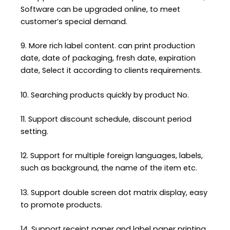
Software can be upgraded online, to meet
customer’s special demand.
9. More rich label content. can print production
date, date of packaging, fresh date, expiration
date, Select it according to clients requirements.
10. Searching products quickly by product No.
11. Support discount schedule, discount period
setting.
12. Support for multiple foreign languages, labels,
such as background, the name of the item etc.
13. Support double screen dot matrix display, easy
to promote products.
14. Support receipt paper and label paper printing.