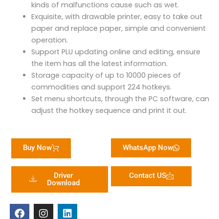
kinds of malfunctions cause such as wet.
Exquisite, with drawable printer, easy to take out
paper and replace paper, simple and convenient
operation.
Support PLU updating online and editing, ensure
the item has all the latest information.
Storage capacity of up to 10000 pieces of
commodities and support 224 hotkeys.
Set menu shortcuts, through the PC software, can
adjust the hotkey sequence and print it out.
Buy Now
WhatsApp Now
Driver
Contact US
Download
F
I
L
a
n
i
c
s
n