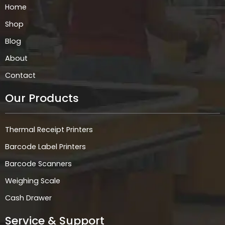
k
a
n
p
Home
m
Shop
Blog
About
Contact
Our Products
Thermal Receipt Printers
Barcode Label Printers
Barcode Scanners
Weighing Scale
Cash Drawer
Service & Support