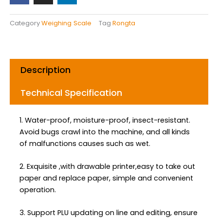
e
t
k
b
a
e
Category
Weighing Scale
Tag
Rongta
o
g
d
o
r
i
k
a
n
m
Description
Technical Specification
1. Water-proof, moisture-proof, insect-resistant.
Avoid bugs crawl into the machine, and all kinds
of malfunctions causes such as wet.
2. Exquisite ,with drawable printer,easy to take out
paper and replace paper, simple and convenient
operation.
3. Support PLU updating on line and editing, ensure