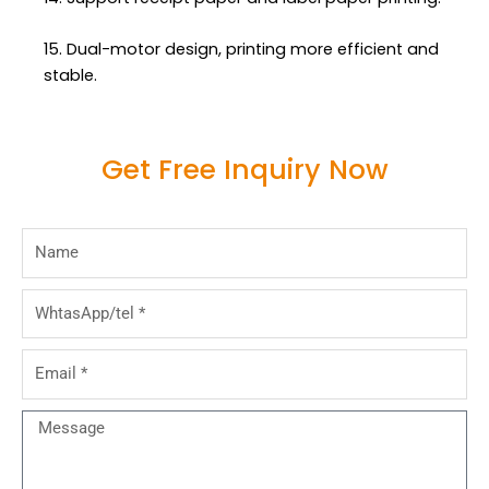
15. Dual-motor design, printing more efficient and
stable.
Get Free Inquiry Now
Name
WhtasApp/tel
Email
Message