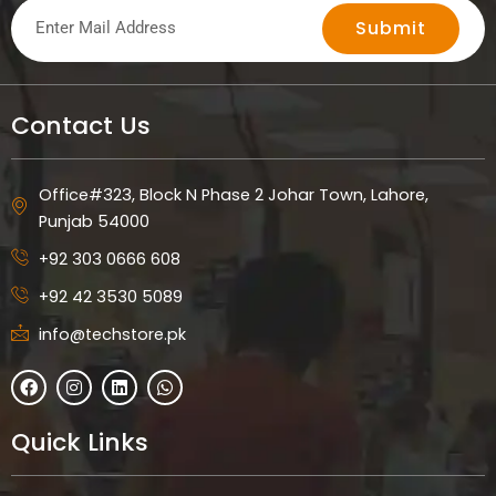
Submit
Contact Us
Office#323, Block N Phase 2 Johar Town, Lahore,
Punjab 54000
+92 303 0666 608
+92 42 3530 5089
info@techstore.pk
F
I
L
W
a
n
i
h
c
s
n
a
e
t
k
t
Quick Links
b
a
e
s
o
g
d
a
o
r
i
p