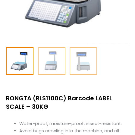
RONGTA (RLS1100C) Barcode LABEL
SCALE – 30KG
Water-proof, moisture-proof, insect-resistant.
Avoid bugs crawling into the machine, and all