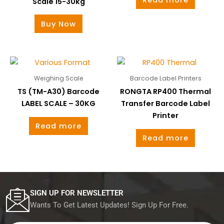
Scale 15-30kg
Buy Now
Weighing Scale
Barcode Label Printers
TS (TM-A30) Barcode
RONGTA RP400 Thermal
LABEL SCALE – 30KG
Transfer Barcode Label
Printer
Read more
Read more
SIGN UP FOR NEWSLETTER
Wants To Get Latest Updates! Sign Up For Free.