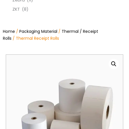
Zebra
(11)
ZKT
(8)
Home
/
Packaging Material
/
Thermal / Receipt
Rolls
/ Thermal Receipt Rolls