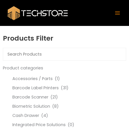
Skip
Mai
to
Men
content
Products Filter
Product categories
Accessories / Parts
(1)
Barcode Label Printers
(31)
Barcode Scanner
(21)
Biometric Solution
(8)
Cash Drawer
(4)
Integrated Price Solutions
(0)