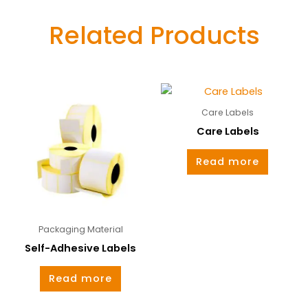
Related Products
Care Labels
Care Labels
Read more
Packaging Material
Self-Adhesive Labels
Read more