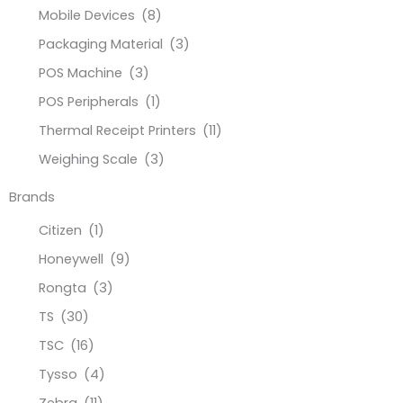
Mobile Devices
(8)
Packaging Material
(3)
POS Machine
(3)
POS Peripherals
(1)
Thermal Receipt Printers
(11)
Weighing Scale
(3)
Brands
Citizen
(1)
Honeywell
(9)
Rongta
(3)
TS
(30)
TSC
(16)
Tysso
(4)