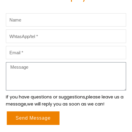
Name
WhtasApp/tel
Email
Message
If you have questions or suggestions,please leave us a
message,we will reply you as soon as we can!
Send Message