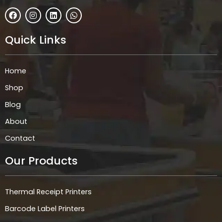
F
I
L
W
a
n
i
h
c
s
n
a
e
t
k
t
Quick Links
b
a
e
s
o
g
d
a
o
r
i
p
k
a
n
p
Home
m
Shop
Blog
About
Contact
Our Products
Thermal Receipt Printers
Barcode Label Printers