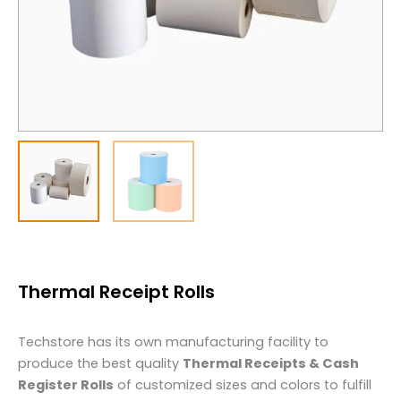
Thermal Receipt Rolls
Techstore has its own manufacturing facility to
produce the best quality
Thermal Receipts & Cash
Register Rolls
of customized sizes and colors to fulfill