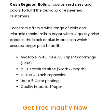
Cash Register Rolls
of customized sizes and
colors to fulfill the demand of esteemed
customers.
Techstore offers a wide range of Plain and
Printable receipt rolls in bright white & quality crisp
paper in the black or blue impression which
ensures longer print head life.
Available in 45, 48 & 55 Paper Grammage
(GSM)
In Customized sizes (width & length)
In Blue & Black impression
Up to 5 Color printing
Quality Imported Paper
Get Free Inquiry Now