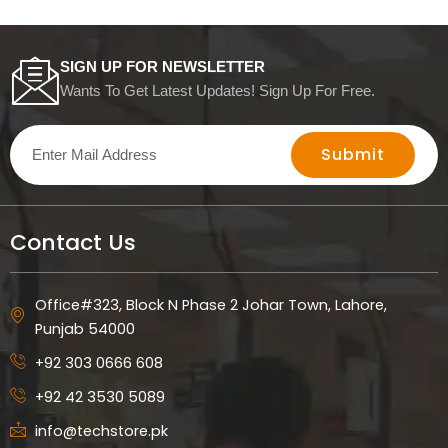
SIGN UP FOR NEWSLETTER
Wants To Get Latest Updates! Sign Up For Free.
Submit
Contact Us
Office#323, Block N Phase 2 Johar Town, Lahore,
Punjab 54000
+92 303 0666 608
+92 42 3530 5089
info@techstore.pk