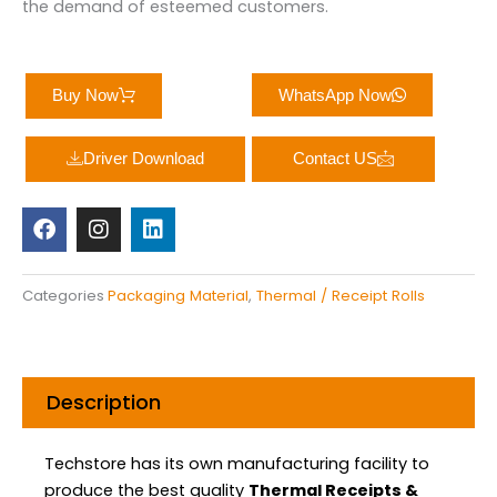
the demand of esteemed customers.
Buy Now
WhatsApp Now
Driver Download
Contact US
F
I
L
a
n
i
c
s
n
e
t
k
b
a
e
Categories
Packaging Material
,
Thermal / Receipt Rolls
o
g
d
o
r
i
k
a
n
m
Description
Techstore has its own manufacturing facility to
produce the best quality
Thermal Receipts &