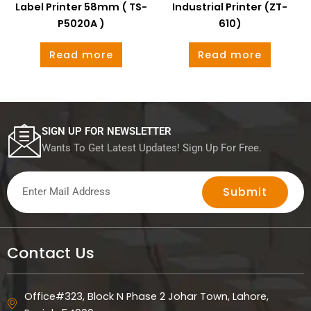
Label Printer 58mm ( TS-
Industrial Printer (ZT-
P5020A )
610)
Read more
Read more
SIGN UP FOR NEWSLETTER
Wants To Get Latest Updates! Sign Up For Free.
Submit
Contact Us
Office#323, Block N Phase 2 Johar Town, Lahore,