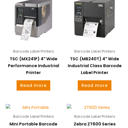
Barcode Label Printers
Barcode Label Printers
TSC (MX241P) 4″ Wide
TSC (MB240T) 4″ Wide
Performance Industrial
Industrial Class Barcode
Printer
Label Printer
Read more
Read more
Barcode Label Printers
Barcode Label Printers
Mini Portable Barcode
Zebra ZT600 Series