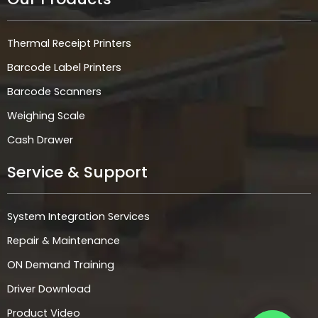
Thermal Receipt Printers
Barcode Label Printers
Barcode Scanners
Weighing Scale
Cash Drawer
Service & Support
System Integration Services
Repair & Maintenance
ON Demand Training
Driver Download
Product Video