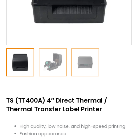
TS (TT400A) 4″ Direct Thermal /
Thermal Transfer Label Printer
High quality, low noise, and high-speed printing
Fashion appearance