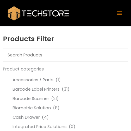
Skip
Mai
to
Men
content
Products Filter
Product categories
Accessories / Parts
(1)
Barcode Label Printers
(31)
Barcode Scanner
(21)
Biometric Solution
(8)
Cash Drawer
(4)
Integrated Price Solutions
(0)