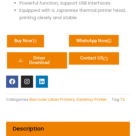
Powerful function, support USB interfaces
Equipped with a Japanese thermal printer head,
printing clearly and stable
Buy Now
WhatsApp Now
Driver
Contact US
Download
F
I
L
a
n
i
c
s
n
e
t
k
b
a
e
Categories
Barcode Label Printers
,
Desktop Printer
Tag
TS
o
g
d
o
r
i
k
a
n
m
Description