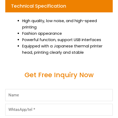
Technical Specification
High quality, low noise, and high-speed
printing
Fashion appearance
Powerful function, support USB interfaces
Equipped with a Japanese thermal printer
head, printing clearly and stable
Get Free Inquiry Now
Name
WhtasApp/tel