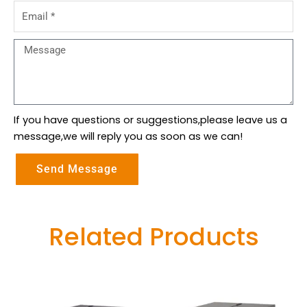
Email
Message
If you have questions or suggestions,please leave us a
message,we will reply you as soon as we can!
Send Message
Related Products