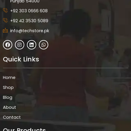
Punjab 54000
+92 303 0666 608
+92 42 3530 5089
info@techstore.pk
F
I
L
W
a
n
i
h
c
s
n
a
e
t
k
t
Quick Links
b
a
e
s
o
g
d
a
o
r
i
p
k
a
n
p
Home
m
Shop
Blog
About
Contact
Our Products