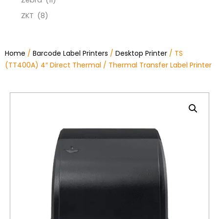
Zebra
(11)
ZKT
(8)
Home
/
Barcode Label Printers
/
Desktop Printer
/ TS
(TT400A) 4″ Direct Thermal / Thermal Transfer Label Printer