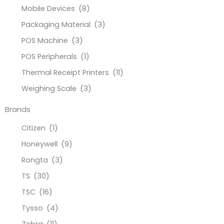
Mobile Devices
(8)
Packaging Material
(3)
POS Machine
(3)
POS Peripherals
(1)
Thermal Receipt Printers
(11)
Weighing Scale
(3)
Brands
Citizen
(1)
Honeywell
(9)
Rongta
(3)
TS
(30)
TSC
(16)
Tysso
(4)