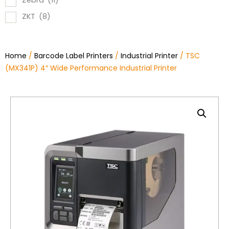
Zebra
(11)
ZKT
(8)
Home
/
Barcode Label Printers
/
Industrial Printer
/ TSC
(MX341P) 4″ Wide Performance Industrial Printer