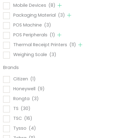
Mobile Devices
(8)
Packaging Material
(3)
POS Machine
(3)
POS Peripherals
(1)
Thermal Receipt Printers
(11)
Weighing Scale
(3)
Brands
Citizen
(1)
Honeywell
(9)
Rongta
(3)
TS
(30)
TSC
(16)
Tysso
(4)