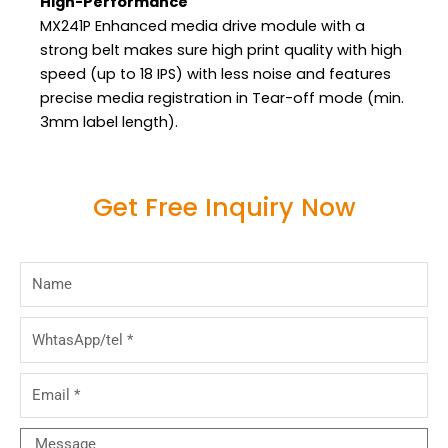
High-Performance
MX241P Enhanced media drive module with a
strong belt makes sure high print quality with high
speed (up to 18 IPS) with less noise and features
precise media registration in Tear-off mode (min.
3mm label length).
Get Free Inquiry Now
Name
WhtasApp/tel
Email
Message