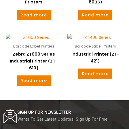
Printers
80BS)
Read more
Read more
Barcode Label Printers
Barcode Label Printers
Zebra ZT600 Series
Industrial Printer (ZT-
Industrial Printer (ZT-
421)
610)
Read more
Read more
SIGN UP FOR NEWSLETTER
Wants To Get Latest Updates! Sign Up For Free.