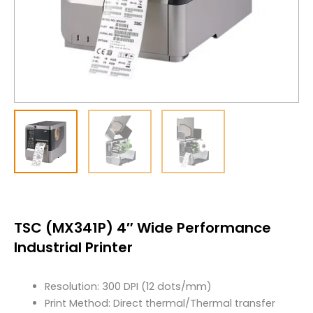
TSC (MX341P) 4″ Wide Performance
Industrial Printer
Resolution: 300 DPI (12 dots/mm)
Print Method: Direct thermal/Thermal transfer