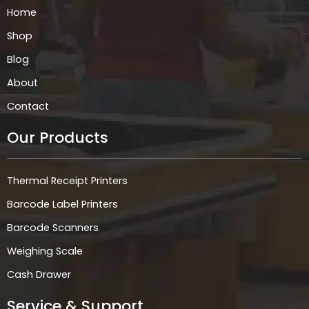
k
a
n
p
Home
m
Shop
Blog
About
Contact
Our Products
Thermal Receipt Printers
Barcode Label Printers
Barcode Scanners
Weighing Scale
Cash Drawer
Service & Support