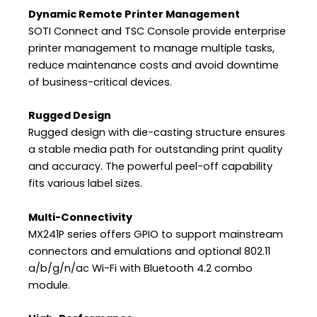
Dynamic Remote Printer Management
SOTI Connect and TSC Console provide enterprise
printer management to manage multiple tasks,
reduce maintenance costs and avoid downtime
of business-critical devices.
Rugged Design
Rugged design with die-casting structure ensures
a stable media path for outstanding print quality
and accuracy. The powerful peel-off capability
fits various label sizes.
Multi-Connectivity
MX241P series offers GPIO to support mainstream
connectors and emulations and optional 802.11
a/b/g/n/ac Wi-Fi with Bluetooth 4.2 combo
module.