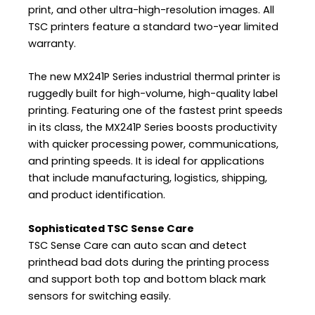
print, and other ultra-high-resolution images. All
TSC printers feature a standard two-year limited
warranty.
The new MX241P Series industrial thermal printer is
ruggedly built for high-volume, high-quality label
printing. Featuring one of the fastest print speeds
in its class, the MX241P Series boosts productivity
with quicker processing power, communications,
and printing speeds. It is ideal for applications
that include manufacturing, logistics, shipping,
and product identification.
Sophisticated TSC Sense Care
TSC Sense Care can auto scan and detect
printhead bad dots during the printing process
and support both top and bottom black mark
sensors for switching easily.