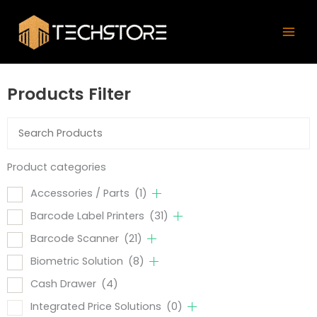
Skip
Mai
to
Men
content
Products Filter
Product categories
Accessories / Parts
(1)
Barcode Label Printers
(31)
Barcode Scanner
(21)
Biometric Solution
(8)
Cash Drawer
(4)
Integrated Price Solutions
(0)