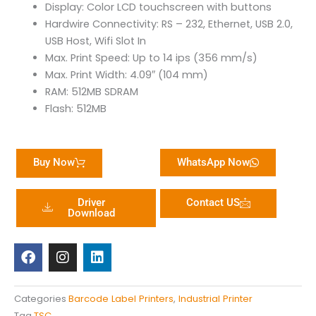
Display: Color LCD touchscreen with buttons
Hardwire Connectivity: RS – 232, Ethernet, USB 2.0,
USB Host, Wifi Slot In
Max. Print Speed: Up to 14 ips (356 mm/s)
Max. Print Width: 4.09″ (104 mm)
RAM: 512MB SDRAM
Flash: 512MB
Buy Now
WhatsApp Now
Driver
Contact US
Download
F
I
L
a
n
i
c
s
n
e
t
k
b
a
e
Categories
Barcode Label Printers
,
Industrial Printer
o
g
d
Tag
TSC