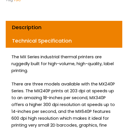
o
r
i
k
a
n
m
Description
Technical Specification
The MX Series industrial thermal printers are
ruggedly built for high-volume, high-quality, label
printing.
There are three models available with the MX240P
Series. The MX240P prints at 203 dpi at speeds up
to an amazing 18-inches per second, MX340P
offers a higher 300 dpi resolution at speeds up to
14-inches per second, and the MX640P features
600 dpi high resolution which makes it ideal for
printing very small 2D barcodes, graphics, fine