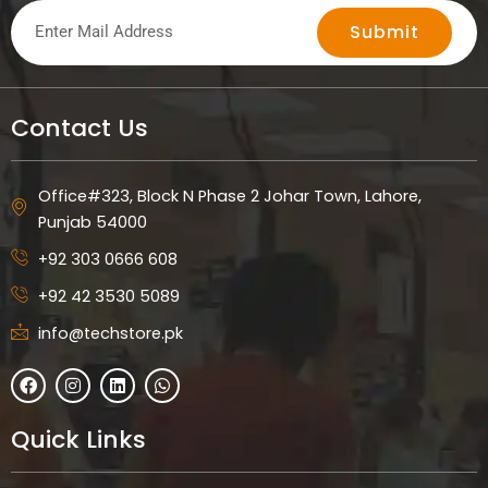
Submit
Contact Us
Office#323, Block N Phase 2 Johar Town, Lahore,
Punjab 54000
+92 303 0666 608
+92 42 3530 5089
info@techstore.pk
F
I
L
W
a
n
i
h
c
s
n
a
e
t
k
t
Quick Links
b
a
e
s
o
g
d
a
o
r
i
p