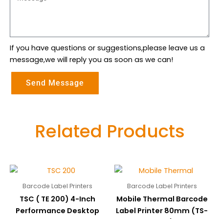
If you have questions or suggestions,please leave us a
message,we will reply you as soon as we can!
Send Message
Related Products
Barcode Label Printers
Barcode Label Printers
TSC ( TE 200) 4-Inch
Mobile Thermal Barcode
Performance Desktop
Label Printer 80mm (TS-