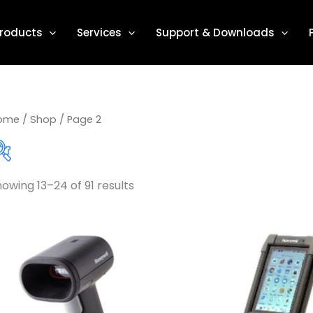
roducts
Services
Support & Downloads
ome
/
Shop
/ Page 2
owing 13–24 of 91 results
Product categories
Accessories / Parts
(1)
Barcode Label Printers
(31)