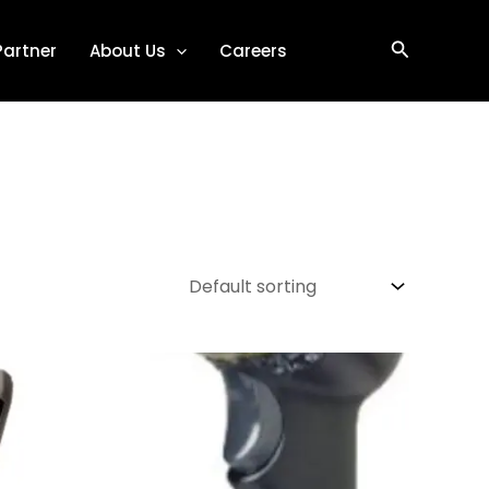
Search
Partner
About Us
Careers