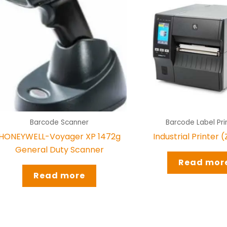
Barcode Scanner
Barcode Label Pri
HONEYWELL-Voyager XP 1472g
Industrial Printer 
General Duty Scanner
Read mor
Read more