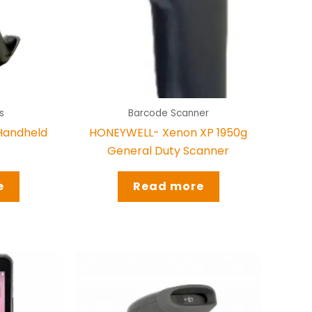
s
Barcode Scanner
Handheld
HONEYWELL- Xenon XP 1950g
General Duty Scanner
e
Read more