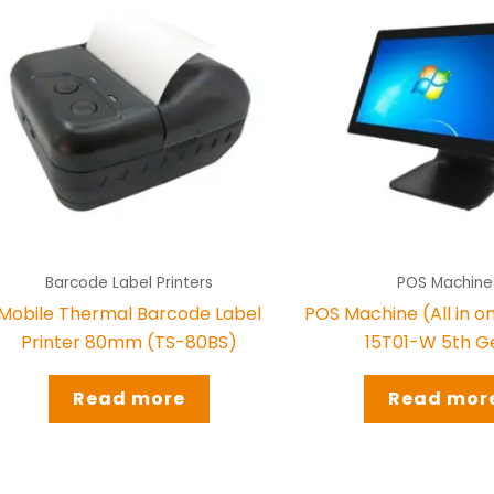
Barcode Label Printers
POS Machine
Mobile Thermal Barcode Label
POS Machine (All in 
Printer 80mm (TS-80BS)
15T01-W 5th G
Read more
Read mor