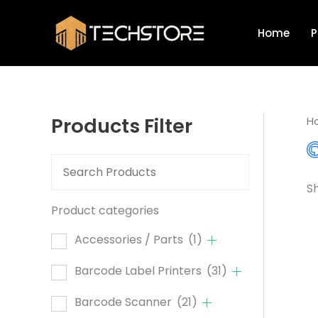
Skip
to
Home
P
content
Products Filter
H
Sh
Product categories
Accessories / Parts
(1)
Barcode Label Printers
(31)
Barcode Scanner
(21)