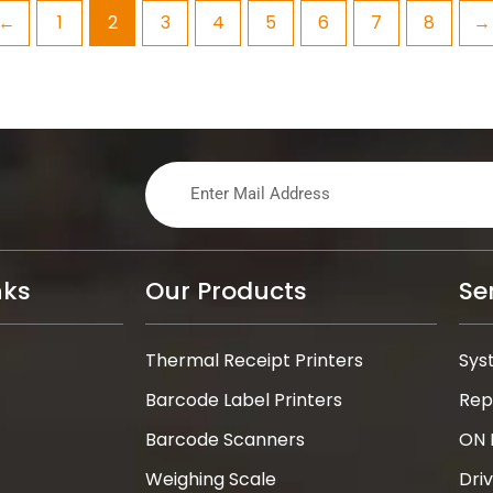
←
1
2
3
4
5
6
7
8
→
nks
Our Products
Se
Thermal Receipt Printers
Sys
Barcode Label Printers
Rep
Barcode Scanners
ON 
Weighing Scale
Dri