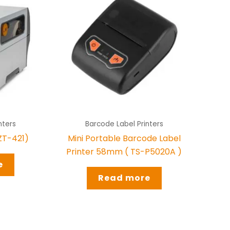
nters
Barcode Label Printers
(ZT-421)
Mini Portable Barcode Label
Printer 58mm ( TS-P5020A )
e
Read more