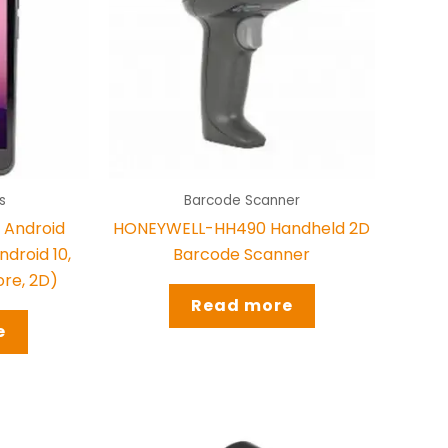
s
Barcode Scanner
Android
HONEYWELL-HH490 Handheld 2D
droid 10,
Barcode Scanner
ore, 2D)
Read more
e