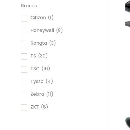
Brands
Citizen
(1)
Honeywell
(9)
Rongta
(3)
TS
(30)
TSC
(16)
Tysso
(4)
Zebra
(11)
ZKT
(8)