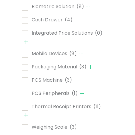
Biometric Solution
(8)
Cash Drawer
(4)
Integrated Price Solutions
(0)
Mobile Devices
(8)
Packaging Material
(3)
POS Machine
(3)
POS Peripherals
(1)
Thermal Receipt Printers
(11)
Weighing Scale
(3)