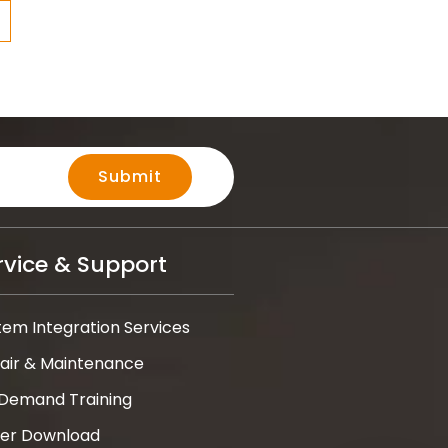
Submit
rvice & Support
tem Integration Services
air & Maintenance
Demand Training
ver Download