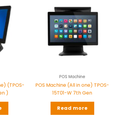
POS Machine
one) (TPOS-
POS Machine (All in one) TPOS-
en )
15T01-W 7th Gen
e
Read more