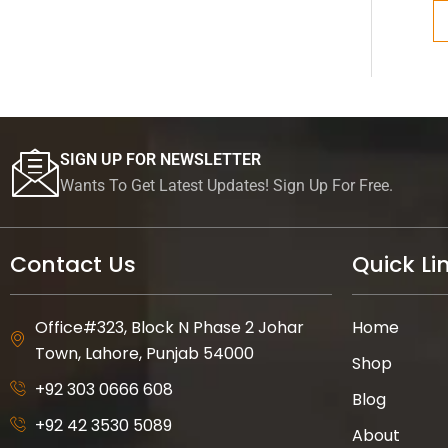
SIGN UP FOR NEWSLETTER
Wants To Get Latest Updates! Sign Up For Free.
Contact Us
Quick Li
Office#323, Block N Phase 2 Johar
Home
Town, Lahore, Punjab 54000
Shop
+92 303 0666 608
Blog
+92 42 3530 5089
About