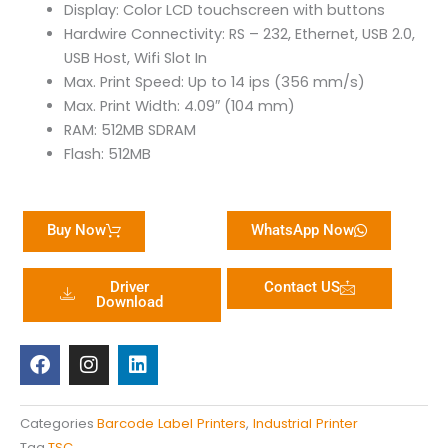
Display: Color LCD touchscreen with buttons
Hardwire Connectivity: RS – 232, Ethernet, USB 2.0,
USB Host, Wifi Slot In
Max. Print Speed: Up to 14 ips (356 mm/s)
Max. Print Width: 4.09″ (104 mm)
RAM: 512MB SDRAM
Flash: 512MB
Buy Now
WhatsApp Now
Driver
Contact US
Download
F
I
L
a
n
i
c
s
n
e
t
k
b
a
e
Categories
Barcode Label Printers
,
Industrial Printer
o
g
d
Tag
TSC