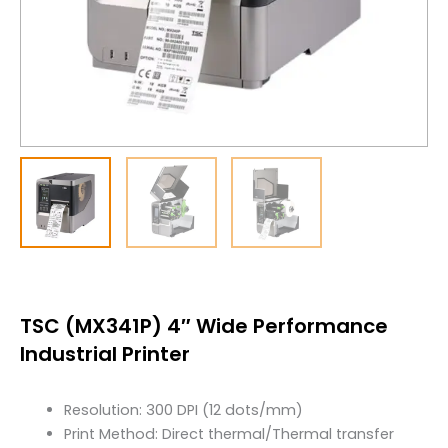
TSC (MX341P) 4″ Wide Performance
Industrial Printer
Resolution: 300 DPI (12 dots/mm)
Print Method: Direct thermal/Thermal transfer