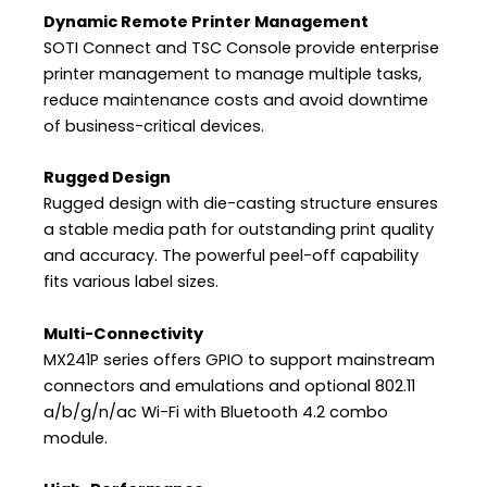
Dynamic Remote Printer Management
SOTI Connect and TSC Console provide enterprise
printer management to manage multiple tasks,
reduce maintenance costs and avoid downtime
of business-critical devices.
Rugged Design
Rugged design with die-casting structure ensures
a stable media path for outstanding print quality
and accuracy. The powerful peel-off capability
fits various label sizes.
Multi-Connectivity
MX241P series offers GPIO to support mainstream
connectors and emulations and optional 802.11
a/b/g/n/ac Wi-Fi with Bluetooth 4.2 combo
module.