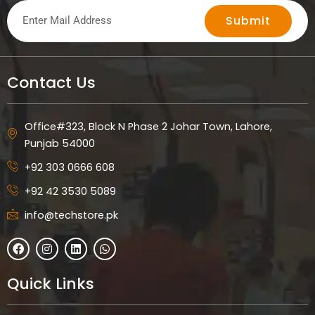
Submit
Contact Us
Office#323, Block N Phase 2 Johar Town, Lahore,
Punjab 54000
+92 303 0666 608
+92 42 3530 5089
info@techstore.pk
F
I
L
W
a
n
i
h
c
s
n
a
e
t
k
t
Quick Links
b
a
e
s
o
g
d
a
o
r
i
p