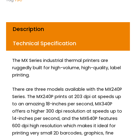
o
r
i
k
a
n
m
Description
Technical Specification
The MX Series industrial thermal printers are
ruggedly built for high-volume, high-quality, label
printing.
There are three models available with the MX240P
Series. The MX240P prints at 203 dpi at speeds up
to an amazing 18-inches per second, MX340P
offers a higher 300 dpi resolution at speeds up to
14-inches per second, and the MX640P features
600 dpi high resolution which makes it ideal for
printing very small 2D barcodes, graphics, fine