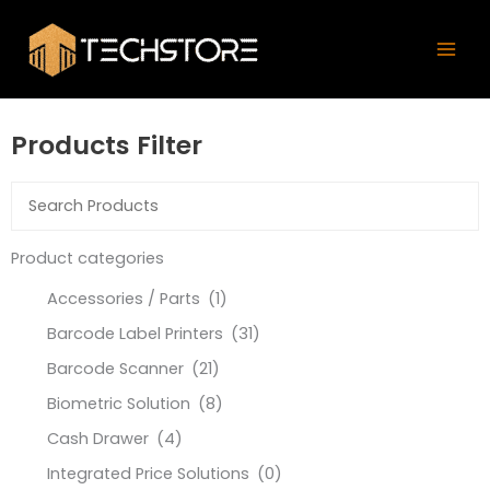
Skip
Mai
to
Men
content
Products Filter
Product categories
Accessories / Parts
(1)
Barcode Label Printers
(31)
Barcode Scanner
(21)
Biometric Solution
(8)
Cash Drawer
(4)
Integrated Price Solutions
(0)