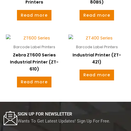
Printers
80BS)
Read more
Read more
Barcode Label Printers
Barcode Label Printers
Zebra ZT600 Series
Industrial Printer (ZT-
Industrial Printer (ZT-
421)
610)
Read more
Read more
SIGN UP FOR NEWSLETTER
Wants To Get Latest Updates! Sign Up For Free.