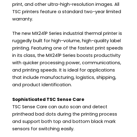
print, and other ultra-high-resolution images. All
TSC printers feature a standard two-year limited
warranty.
The new MX241P Series industrial thermal printer is
ruggedly built for high-volume, high-quality label
printing. Featuring one of the fastest print speeds
in its class, the MX241P Series boosts productivity
with quicker processing power, communications,
and printing speeds. It is ideal for applications
that include manufacturing, logistics, shipping,
and product identification.
Sophisticated TSC Sense Care
TSC Sense Care can auto scan and detect
printhead bad dots during the printing process
and support both top and bottom black mark
sensors for switching easily.