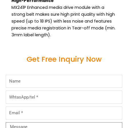
High-Performance
MX241P Enhanced media drive module with a
strong belt makes sure high print quality with high
speed (up to 18 IPS) with less noise and features
precise media registration in Tear-off mode (min.
3mm label length).
Get Free Inquiry Now
Name
WhtasApp/tel
Email
Message