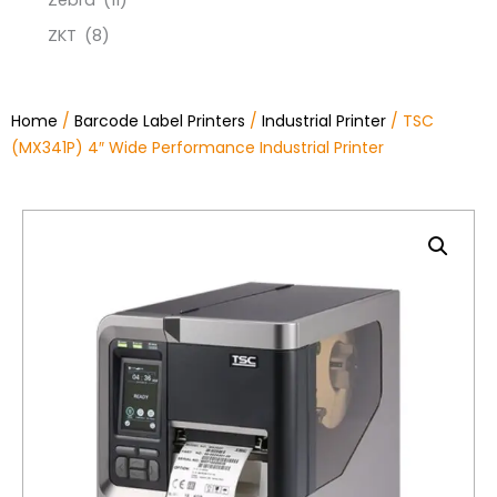
Zebra
(11)
ZKT
(8)
Home
/
Barcode Label Printers
/
Industrial Printer
/ TSC
(MX341P) 4″ Wide Performance Industrial Printer