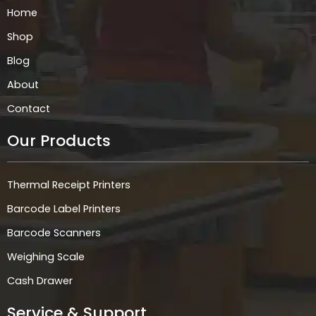
k
a
n
p
Home
m
Shop
Blog
About
Contact
Our Products
Thermal Receipt Printers
Barcode Label Printers
Barcode Scanners
Weighing Scale
Cash Drawer
Service & Support