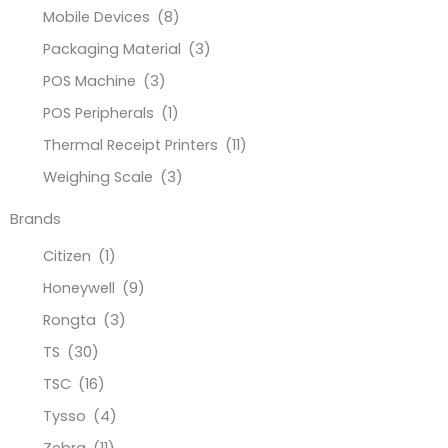
Mobile Devices
(8)
Packaging Material
(3)
POS Machine
(3)
POS Peripherals
(1)
Thermal Receipt Printers
(11)
Weighing Scale
(3)
Brands
Citizen
(1)
Honeywell
(9)
Rongta
(3)
TS
(30)
TSC
(16)
Tysso
(4)