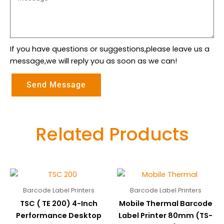
If you have questions or suggestions,please leave us a
message,we will reply you as soon as we can!
Send Message
Related Products
Barcode Label Printers
Barcode Label Printers
TSC ( TE 200) 4-Inch
Mobile Thermal Barcode
Performance Desktop
Label Printer 80mm (TS-