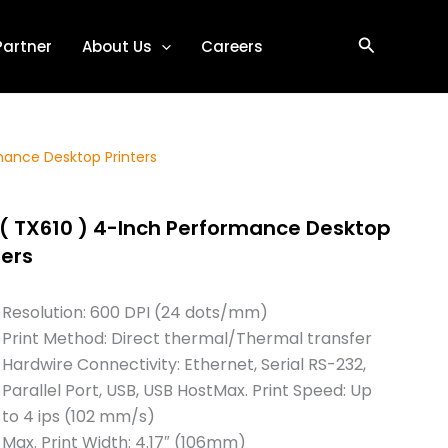
Search
Partner
About Us
Careers
mance Desktop Printers
( TX610 ) 4-Inch Performance Desktop
ters
Resolution: 600 DPI (24 dots/mm)
Print Method: Direct thermal/Thermal transfer
Hardwire Connectivity: Ethernet, Serial RS-232,
Parallel Port, USB, USB HostMax. Print Speed: Up
to 4 ips (102 mm/s)
Max. Print Width: 4.17″ (106mm)