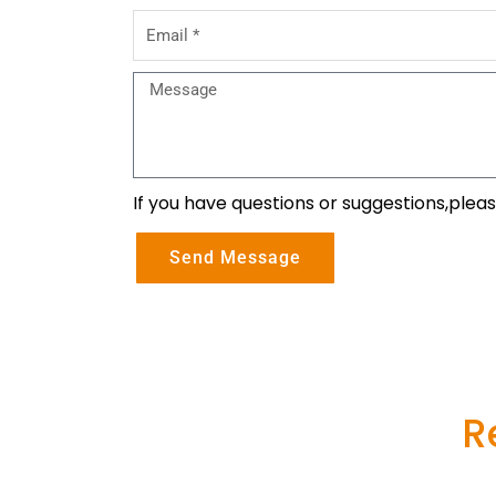
Email
Message
If you have questions or suggestions,plea
Send Message
R