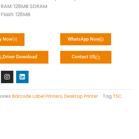
RAM: 128MB SDRAM
Flash: 128MB
y Now
WhatsApp Now
Driver Download
Contact US
I
L
n
i
s
n
t
k
a
e
ories
Barcode Label Printers
,
Desktop Printer
Tag
TSC
g
d
r
i
a
n
m