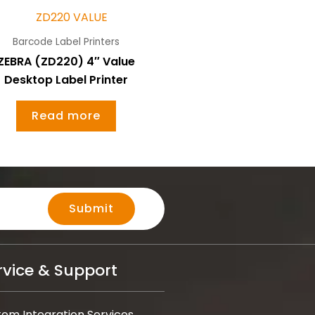
Barcode Label Printers
ZEBRA (ZD220) 4″ Value
Desktop Label Printer
Read more
Submit
rvice & Support
tem Integration Services