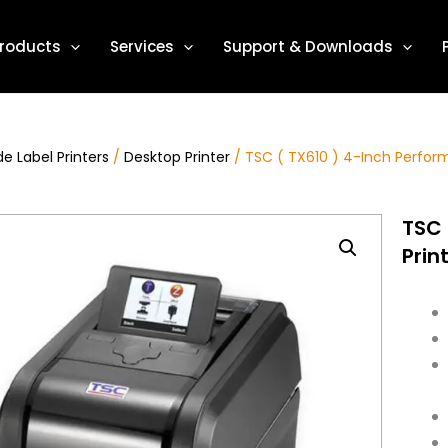
roducts
Services
Support & Downloads
e Label Printers
/
Desktop Printer
/ TSC ( TX610 ) 4-Inch Perfor
TSC 
Prin