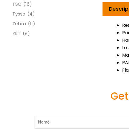
TSC
(16)
Descrip
Tysso
(4)
Zebra
(11)
Re
Pr
ZKT
(8)
Har
to
Max
RA
Fla
Get
Name