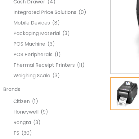
Cash Drawer
(4)
Integrated Price Solutions
(0)
Mobile Devices
(8)
Packaging Material
(3)
POS Machine
(3)
POS Peripherals
(1)
Thermal Receipt Printers
(11)
Weighing Scale
(3)
Brands
Citizen
(1)
Honeywell
(9)
Rongta
(3)
TS
(30)