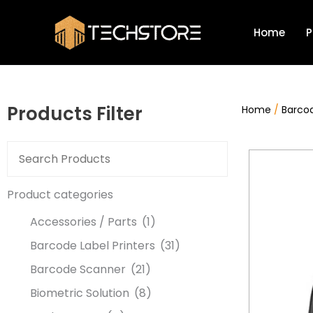
Skip
to
Home
P
content
Products Filter
Home
/
Barcod
Product categories
Accessories / Parts
(1)
Barcode Label Printers
(31)
Barcode Scanner
(21)
Biometric Solution
(8)