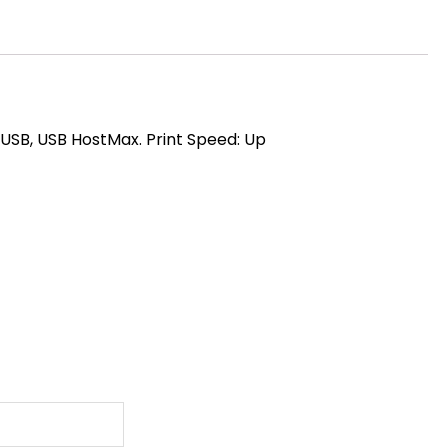
, USB, USB HostMax. Print Speed: Up