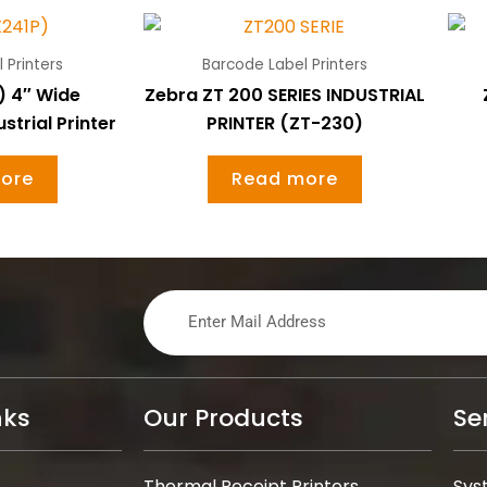
 Printers
Barcode Label Printers
) 4″ Wide
Zebra ZT 200 SERIES INDUSTRIAL
trial Printer
PRINTER (ZT-230)
ore
Read more
nks
Our Products
Se
Thermal Receipt Printers
Sys