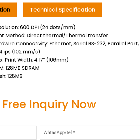
tion
Technical Specification
solution: 600 DPI (24 dots/mm)
int Method: Direct thermal/Thermal transfer
dwire Connectivity: Ethernet, Serial RS-232, Parallel Port
 4 ips (102 mm/s)
. Print Width: 4.17″ (106mm)
M: 128MB SDRAM
sh: 128MB
 Free Inquiry Now
WhtasApp/tel