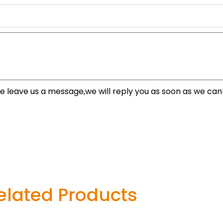
se leave us a message,we will reply you as soon as we can
elated Products