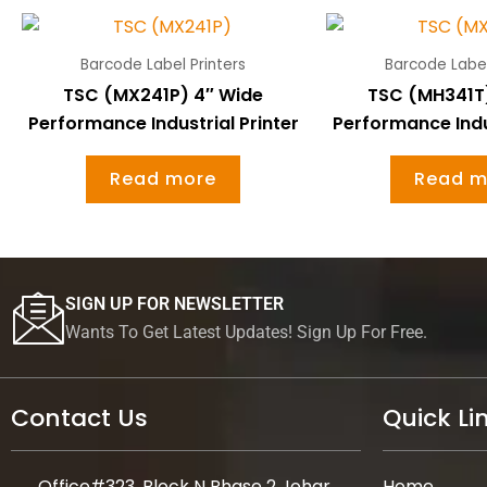
Barcode Label Printers
Barcode Label
TSC (MX241P) 4″ Wide
TSC (MH341T
Performance Industrial Printer
Performance Indus
Read more
Read m
SIGN UP FOR NEWSLETTER
Wants To Get Latest Updates! Sign Up For Free.
Contact Us
Quick Li
Office#323, Block N Phase 2 Johar
Home