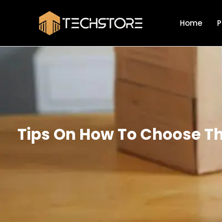
Skip
to
Home
P
content
Tips On How To Choose The