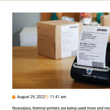
August 29, 2022
11:41 am
Nowadays, thermal printers are being used more and more