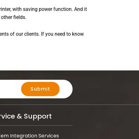
inter, with saving power function. And it
other fields.
ents of our clients. If you need to know
Submit
rvice & Support
tem Integration Services