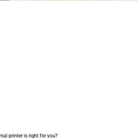
l printer is right for you?