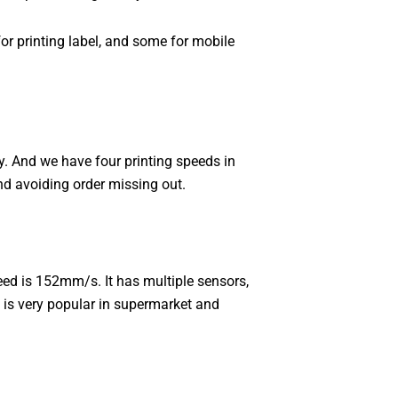
for printing label, and some for mobile
. And we have four printing speeds in
d avoiding order missing out.
ed is 152mm/s. It has multiple sensors,
t is very popular in supermarket and