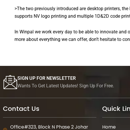
>The two previously introduced are desktop printers, the
supports NV logo printing and multiple 1D&2D code printing
In Winpal we work every day to be able to innovate and of
more about everything we can offer, don’t hesitate to con
SIGN UP FOR NEWSLETTER
Wants To Get Latest Updates! Sign Up For Free.
Contact Us
Quick Li
Office#323, Block N Phase 2 Johar
Home