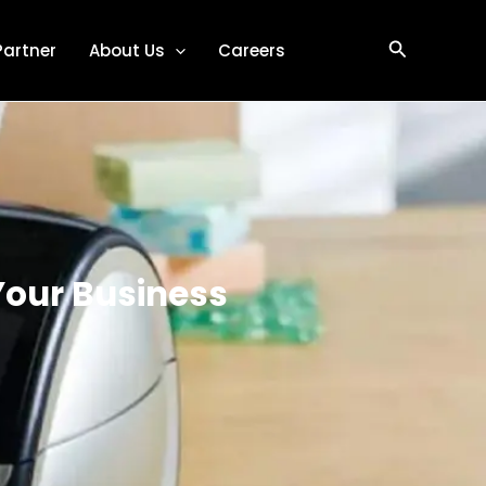
Search
Partner
About Us
Careers
Your Business