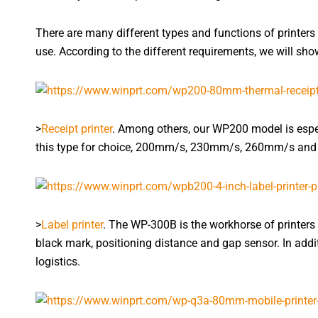
There are many different types and functions of printers 
use. According to the different requirements, we will show 
>
Receipt printer
. Among others, our WP200 model is espec
this type for choice, 200mm/s, 230mm/s, 260mm/s and 3
>
Label printer
. The WP-300B is the workhorse of printer
black mark, positioning distance and gap sensor. In addit
logistics.