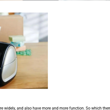
 widely, and also have more and more function. So which therma