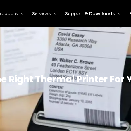
roducts
Services
Support & Downloads
 Right Thermal Printer For 