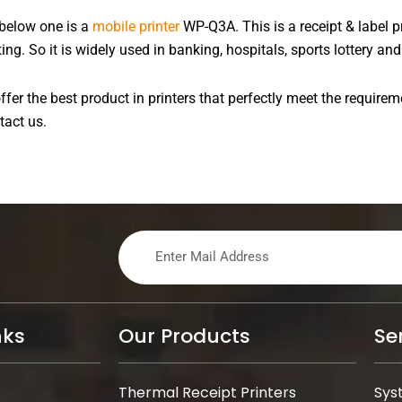
 below one is a
mobile printer
WP-Q3A. This is a receipt & label pr
. So it is widely used in banking, hospitals, sports lottery and 
fer the best product in printers that perfectly meet the requirem
tact us.
nks
Our Products
Se
Thermal Receipt Printers
Sys