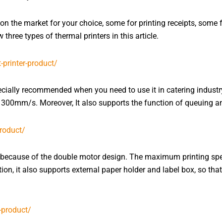
on the market for your choice, some for printing receipts, some 
three types of thermal printers in this article.
ially recommended when you need to use it in catering industry
00mm/s. Moreover, It also supports the function of queuing an
s because of the double motor design. The maximum printing spe
ion, it also supports external paper holder and label box, so tha